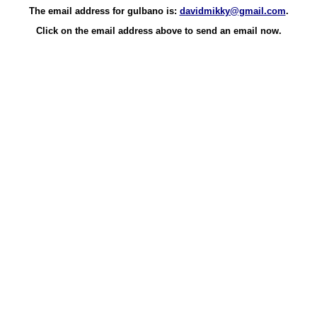
The email address for gulbano is:
davidmikky@gmail.com
.
Click on the email address above to send an email now.