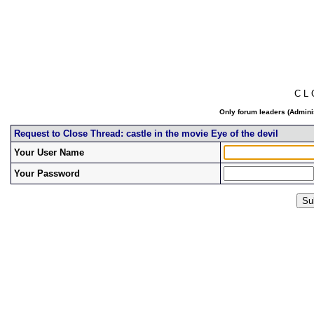
C L
Only forum leaders (Adminis
Request to Close Thread: castle in the movie Eye of the devil
Your User Name
Your Password