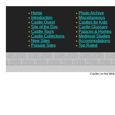
Home
Photo Archive
Introduction
Miscellaneous
Castle Quest
Castles for Kids
Site of the Day
Castle Glossary
Castle Tours
Palaces & Homes
Castle Collections
Medieval Studies
New Sites
Accommodations
Popular Sites
Top Rated
Castles on the Web