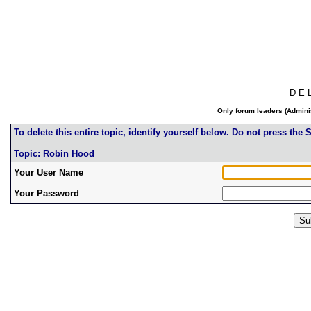
D E 
Only forum leaders (Adminis
To delete this entire topic, identify yourself below. Do not press the
Topic: Robin Hood
Your User Name
Your Password