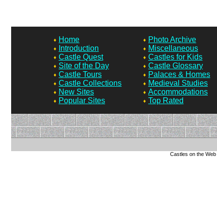
Home
Photo Archive
Introduction
Miscellaneous
Castle Quest
Castles for Kids
Site of the Day
Castle Glossary
Castle Tours
Palaces & Homes
Castle Collections
Medieval Studies
New Sites
Accommodations
Popular Sites
Top Rated
Castles on the Web