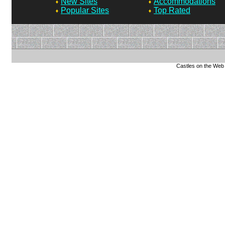
New Sites
Accommodations
Popular Sites
Top Rated
Castles on the Web