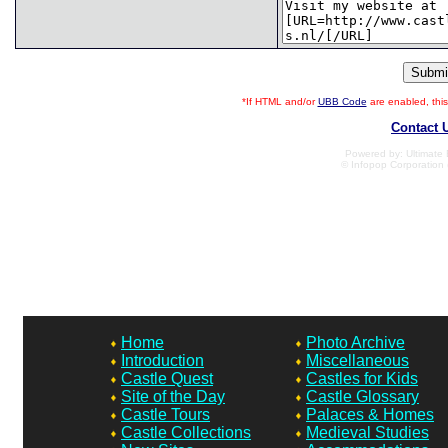
*If HTML and/or
UBB Code
are enabled, th
Contact 
Powered by: Ultimate B
© Infopop Corporation 
Home
Photo Archive
Introduction
Miscellaneous
Castle Quest
Castles for Kids
Site of the Day
Castle Glossary
Castle Tours
Palaces & Homes
Castle Collections
Medieval Studies