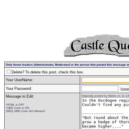
Only forum leaders (Administrator, Moderator) or the person that posted this message m
Delete? To delete this post, check this box.
Your UserName:
Your Password:
Forge
Message to Edit:
Originally posted by Marko on 11-
*HTML is OFF
*UBB Code is ON
[IMG] UBB Code Not Allowed!