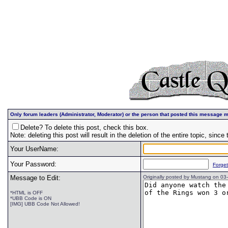
Only forum leaders (Administrator, Moderator) or the person that posted this message m
Delete? To delete this post, check this box.
Note: deleting this post will result in the deletion of the entire topic, since t
Your UserName:
Your Password:
Forge
Message to Edit:
Originally posted by Mustang on 0
*HTML is OFF
*UBB Code is ON
[IMG] UBB Code Not Allowed!