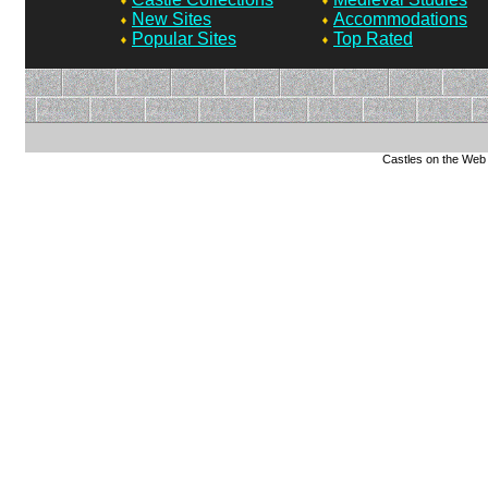
New Sites
Accommodations
Popular Sites
Top Rated
Castles on the Web