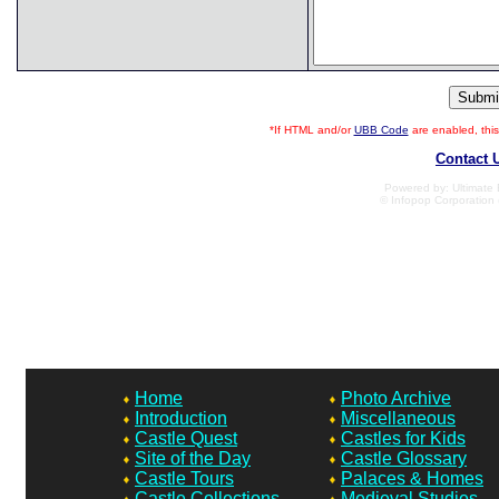
*If HTML and/or
UBB Code
are enabled, th
Contact 
Powered by: Ultimate B
© Infopop Corporation 
Home
Photo Archive
Introduction
Miscellaneous
Castle Quest
Castles for Kids
Site of the Day
Castle Glossary
Castle Tours
Palaces & Homes
Castle Collections
Medieval Studies