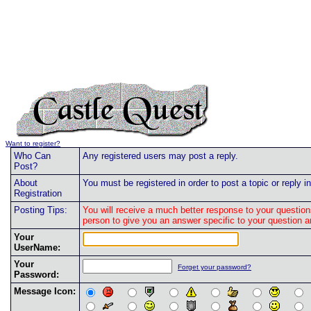
Want to register?
Who Can
Any registered users may post a reply.
Post?
About
You must be registered in order to post a topic or reply in
Registration
Posting Tips:
You will receive a much better response to your question
person to give you an answer specific to your question 
Your
UserName:
Your
Forget your password?
Password:
Message Icon: