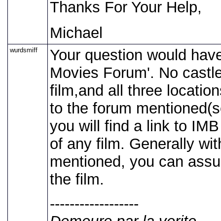
Thanks For Your Help,
Michael
wurdsmiff
Your question would have
Movies Forum'. No castle 
film,and all three locatio
to the forum mentioned(se
you will find a link to IM
of any film. Generally with
mentioned, you can assum
the film.
------------------