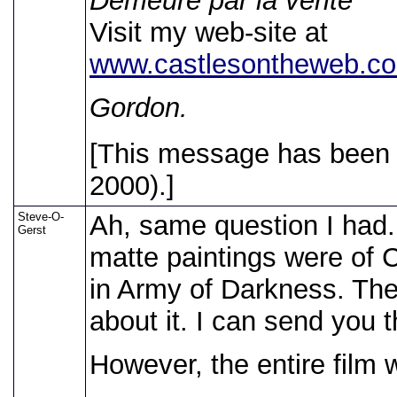
Demeure par la verite
Visit my web-site at
www.castlesontheweb.co
Gordon.
[This message has been e
2000).]
Steve-O-
Ah, same question I had
Gerst
matte paintings were of C
in Army of Darkness. Th
about it. I can send you t
However, the entire film 