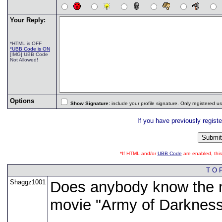
Your Reply:
*HTML is OFF
*UBB Code is ON
[IMG] UBB Code
Not Allowed!
Options
Show Signature:
include your profile signature. Only registered 
If you have previously regist
*If HTML and/or
UBB Code
are enabled, th
T O 
Shaggz1001
Does anybody know the n
movie "Army of Darkness"?