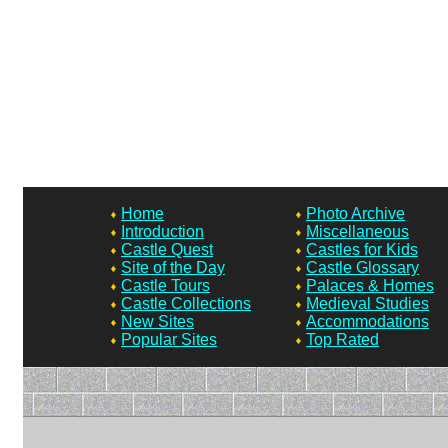
Home
Photo Archive
Introduction
Miscellaneous
Castle Quest
Castles for Kids
Site of the Day
Castle Glossary
Castle Tours
Palaces & Homes
Castle Collections
Medieval Studies
New Sites
Accommodations
Popular Sites
Top Rated