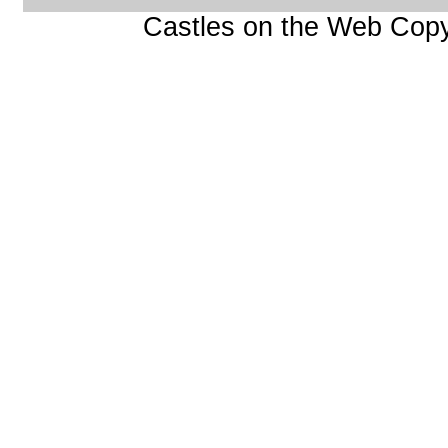
Castles on the Web Copy