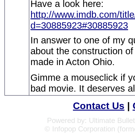
Have a look here:
http://www.imdb.com/titl
d=30885923#30885923
In answer to one of my q
about the construction of
made in Acton Ohio.
Gimme a mouseclick if y
bad movie. It deserves all
Contact Us
|
Powered by: Ultimate Bullet
© Infopop Corporation (form