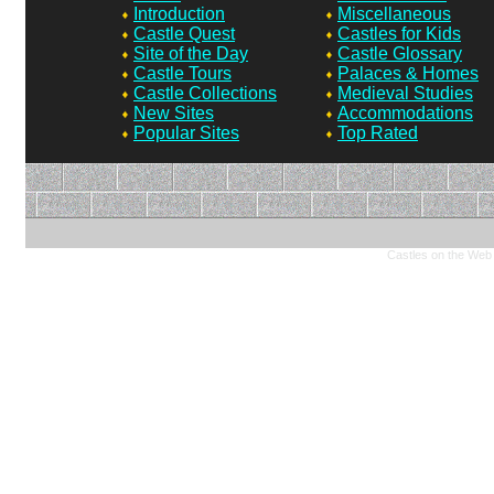
Introduction
Miscellaneous
Castle Quest
Castles for Kids
Site of the Day
Castle Glossary
Castle Tours
Palaces & Homes
Castle Collections
Medieval Studies
New Sites
Accommodations
Popular Sites
Top Rated
Castles on the Web