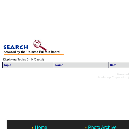
Displaying Topics 0 - 0 (0 total)
Topic
Name
Date
Powered 
© Infopop Corporation (
Home
Photo Archive