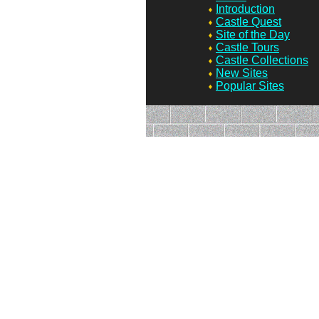
Introduction
Castle Quest
Site of the Day
Castle Tours
Castle Collections
New Sites
Popular Sites