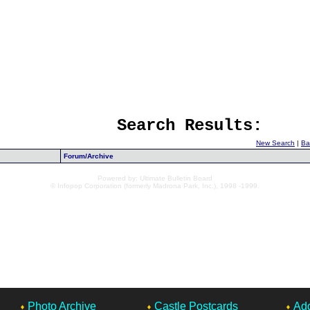
Search Results:
New Search
|
Ba
Forum/Archive
Powered by: Ultimate Bulletin Board
© Infopop Corporation (formerly Madrona Park, Inc.), 1998 -1999.
Photo Archive
Castle Postcards
Add