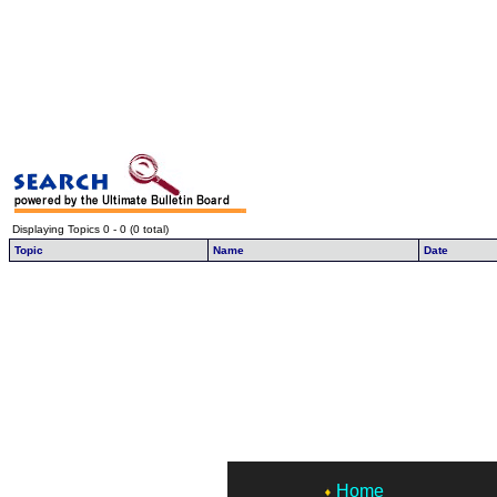
Displaying Topics 0 - 0 (0 total)
Topic
Name
Date
Home