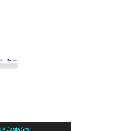
ck to Forums
 A Castle Site