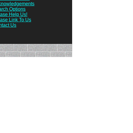
knowledgements
rch Options
ase Help Us!
ase Link To Us
tact Us