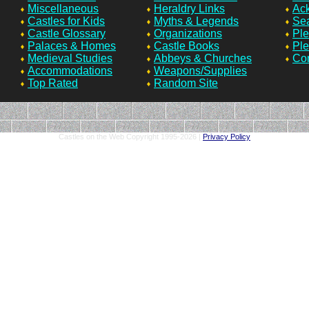
Miscellaneous
Heraldry Links
Ac
Castles for Kids
Myths & Legends
Sea
Castle Glossary
Organizations
Ple
Palaces & Homes
Castle Books
Ple
Medieval Studies
Abbeys & Churches
Con
Accommodations
Weapons/Supplies
Top Rated
Random Site
Castles on the Web Copyright 1995-
2026 |
Privacy Policy