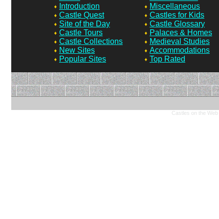
Introduction
Miscellaneous
Castle Quest
Castles for Kids
Site of the Day
Castle Glossary
Castle Tours
Palaces & Homes
Castle Collections
Medieval Studies
New Sites
Accommodations
Popular Sites
Top Rated
Castles on the Web