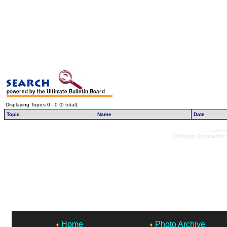
Displaying Topics 0 - 0 (0 total)
Topic
Name
Date
Powered 
© Infopop Corporation (
Home
Photo Archive