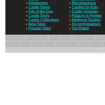
Introduction
Miscellaneous
Castle Quest
Castles for Kids
Site of the Day
Castle Glossary
Castle Tours
Palaces & Homes
Castle Collections
Medieval Studies
New Sites
Accommodations
Popular Sites
Top Rated
Castles on the Web