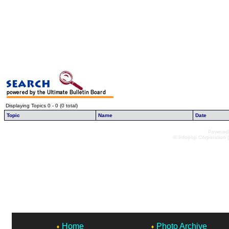
Displaying Topics 0 - 0 (0 total)
Topic
Name
Date
Powered 
© Infopop Corporation (
Home
Photo Archive