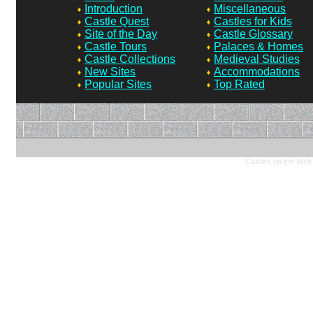
Introduction
Miscellaneous
Castle Quest
Castles for Kids
Site of the Day
Castle Glossary
Castle Tours
Palaces & Homes
Castle Collections
Medieval Studies
New Sites
Accommodations
Popular Sites
Top Rated
Castles on the Web