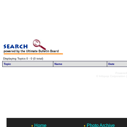
Displaying Topics 0 - 0 (0 total)
Topic
Name
Date
Powered 
© Infopop Corporation (
Home
Photo Archive