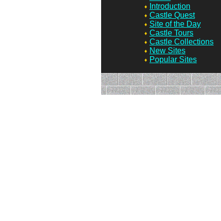
Introduction
Castle Quest
Site of the Day
Castle Tours
Castle Collections
New Sites
Popular Sites