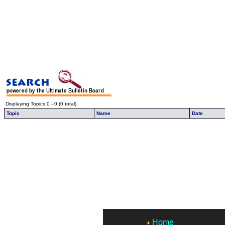
Displaying Topics 0 - 0 (0 total)
Topic
Name
Date
Home