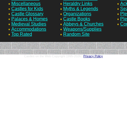
Miscellaneous
Heraldry Links
Ac
Castles for Kids
Myths & Legends
Sea
Castle Glossary
Organizations
Ple
Palaces & Homes
Castle Books
Ple
Medieval Studies
Abbeys & Churches
Con
Accommodations
Weapons/Supplies
Top Rated
Random Site
Castles on the Web Copyright 1995-
2026 |
Privacy Policy