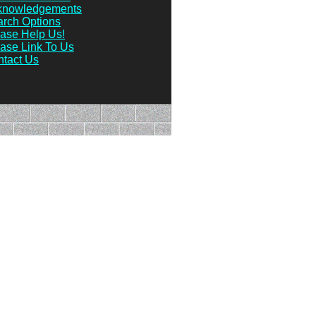
knowledgements
rch Options
ase Help Us!
ase Link To Us
tact Us