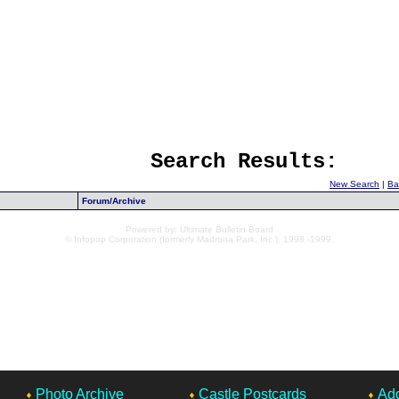
Search Results:
New Search
|
Ba
Forum/Archive
Powered by: Ultimate Bulletin Board
© Infopop Corporation (formerly Madrona Park, Inc.), 1998 -1999.
Photo Archive
Castle Postcards
Add