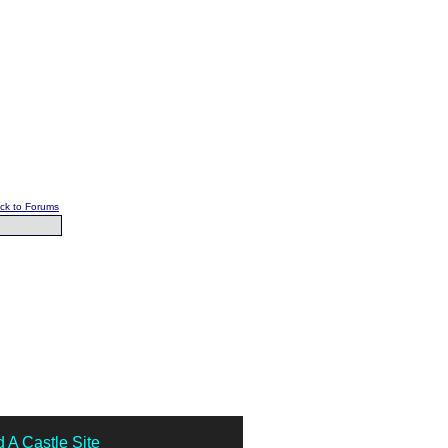
ck to Forums
 A Castle Site