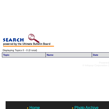
Displaying Topics 0 - 0 (0 total)
Topic
Name
Date
Powered 
© Infopop Corporation (
Home
Photo Archive