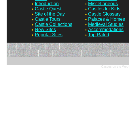
Introduction
Miscellaneous
Castle Quest
Castles for Kids
Site of the Day
Castle Glossary
Castle Tours
Palaces & Homes
Castle Collections
Medieval Studies
New Sites
Accommodations
Popular Sites
Top Rated
Castles on the Web