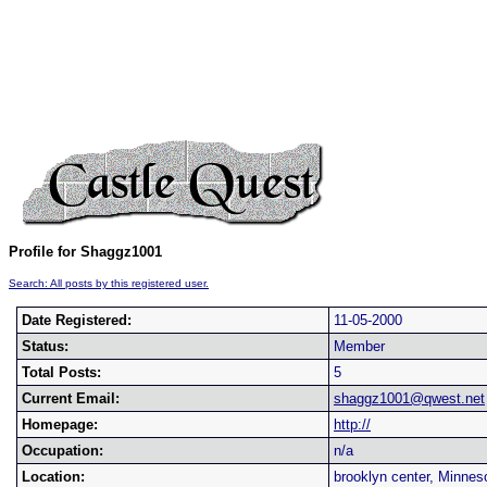
Profile for Shaggz1001
Search: All posts by this registered user.
Date Registered:
11-05-2000
Status:
Member
Total Posts:
5
Current Email:
shaggz1001@qwest.net
Homepage:
http://
Occupation:
n/a
Location:
brooklyn center, Minnes