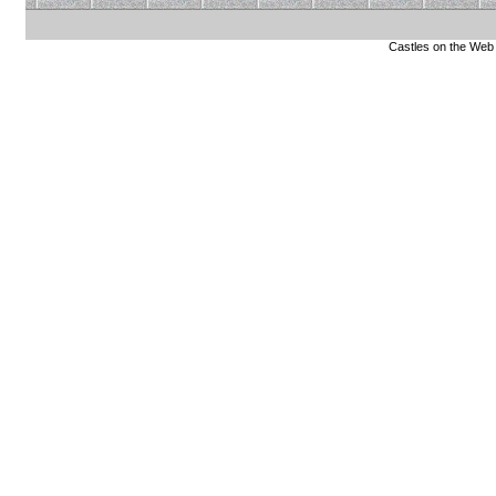
Castles on the Web