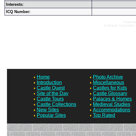
Interests:
ICQ Number:
Powered 
© Infopop Corporation 
Home
Photo Archive
Introduction
Miscellaneous
Castle Quest
Castles for Kids
Site of the Day
Castle Glossary
Castle Tours
Palaces & Homes
Castle Collections
Medieval Studies
New Sites
Accommodations
Popular Sites
Top Rated