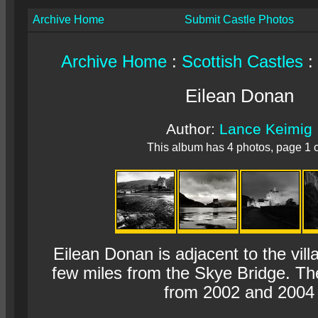
Archive Home
Submit Castle Photos
Archive Home
:
Scottish Castles
:
Eilean Donan
Author:
Lance Keimig
This album has 4 photos, page 1 o
Eilean Donan is adjacent to the vill
few miles from the Skye Bridge. Th
from 2002 and 2004