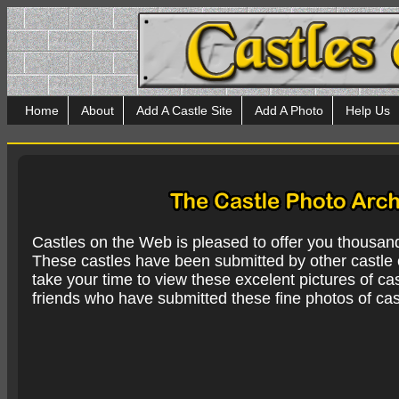
Home
About
Add A Castle Site
Add A Photo
Help Us
Castles on the Web is pleased to offer you thousan
These castles have been submitted by other castle e
take your time to view these excelent pictures of cas
friends who have submitted these fine photos of cas