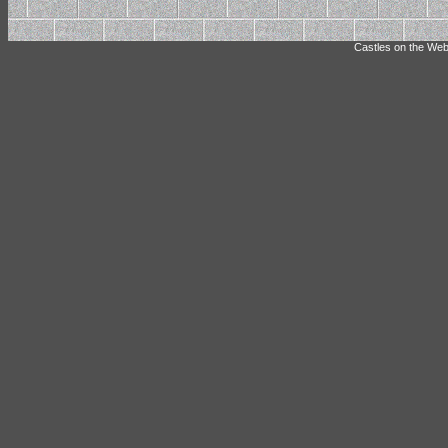
Castles on the Web