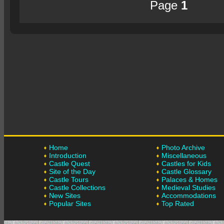
Page
1
Home
Photo Archive
Introduction
Miscellaneous
Castle Quest
Castles for Kids
Site of the Day
Castle Glossary
Castle Tours
Palaces & Homes
Castle Collections
Medieval Studies
New Sites
Accommodations
Popular Sites
Top Rated