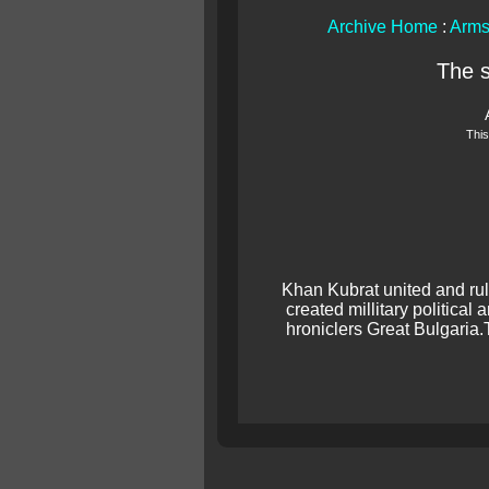
Archive Home
:
Arms
The 
This
Khan Kubrat united and rul
created millitary political
hroniclers Great Bulgaria.