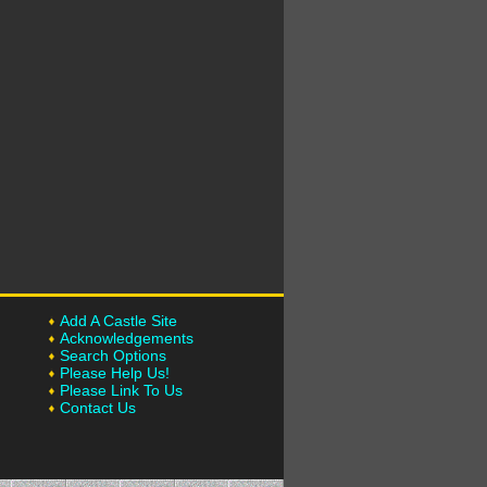
Add A Castle Site
Acknowledgements
Search Options
Please Help Us!
Please Link To Us
Contact Us