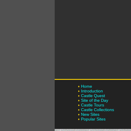
Home
Introduction
Castle Quest
Site of the Day
Castle Tours
Castle Collections
New Sites
Popular Sites