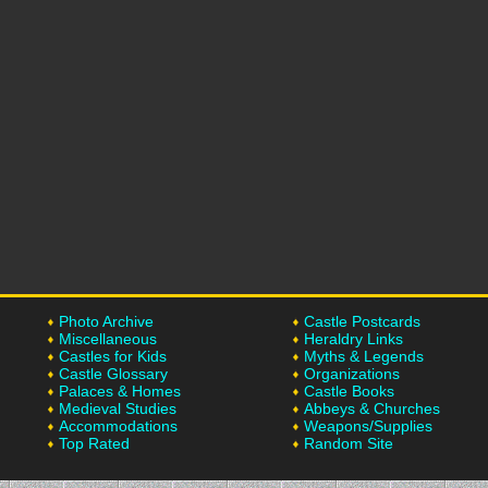
Photo Archive
Castle Postcards
Miscellaneous
Heraldry Links
Castles for Kids
Myths & Legends
Castle Glossary
Organizations
Palaces & Homes
Castle Books
Medieval Studies
Abbeys & Churches
Accommodations
Weapons/Supplies
Top Rated
Random Site