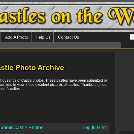
Add A Photo
Help Us
Contact Us
 thousands of Castle photos. These castles have been submitted by
our time to view these excelent pictures of castles. Thanks to all our
s of castles.
ubmit Castle Photos
Log In Here