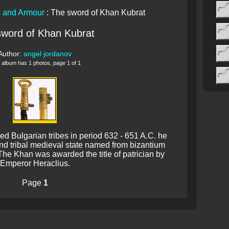
 and Armour
: The sword of Khan Kubrat
sword of Khan Kubrat
Author:
angel jordanov
 album has 1 photos, page 1 of 1
ed Bulgarian tribes in period 632 - 651 A.C. he
 and tribal medieval state named from bizantium
The Khan was awarded the title of patrician by
Emperor Heraclius.
Page
1