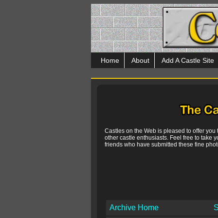
Home
About
Add A Castle Site
Castles on the Web is pleased to offer you
other castle enthusiasts. Feel free to take y
friends who have submitted these fine photo
Archive Home
S