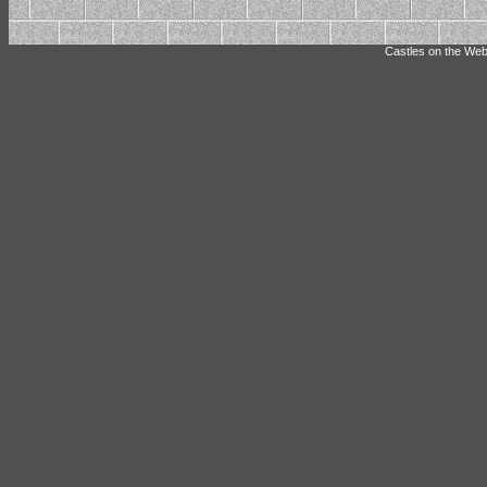
Castles on the Web