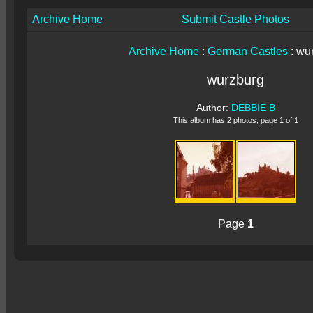
Archive Home
Submit Castle Photos
Archive Home
:
German Castles
: wu
wurzburg
Author:
DEBBIE B
This album has 2 photos, page 1 of 1
Page
1