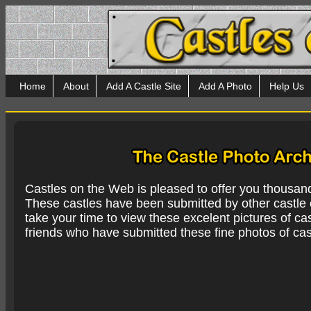
Home
About
Add A Castle Site
Add A Photo
Help Us
Castles on the Web is pleased to offer you thousan
These castles have been submitted by other castle e
take your time to view these excelent pictures of cas
friends who have submitted these fine photos of cas