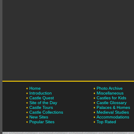
Home
Photo Archive
Introduction
Miscellaneous
Castle Quest
Castles for Kids
Site of the Day
Castle Glossary
Castle Tours
Palaces & Homes
Castle Collections
Medieval Studies
New Sites
Accommodations
Popular Sites
Top Rated