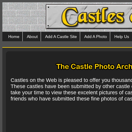
Home
About
Add A Castle Site
Add A Photo
Help Us
Castles on the Web is pleased to offer you thousan
These castles have been submitted by other castle e
take your time to view these excelent pictures of cas
friends who have submitted these fine photos of cas