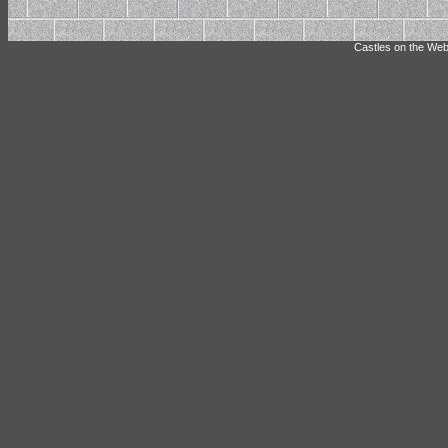
Castles on the Web