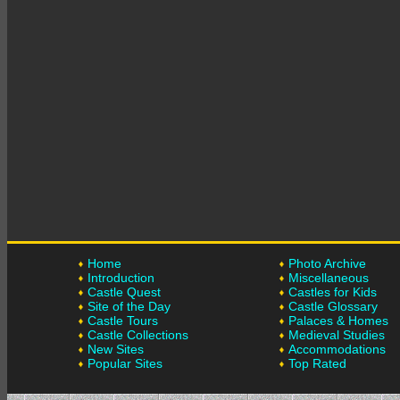
Home
Photo Archive
Introduction
Miscellaneous
Castle Quest
Castles for Kids
Site of the Day
Castle Glossary
Castle Tours
Palaces & Homes
Castle Collections
Medieval Studies
New Sites
Accommodations
Popular Sites
Top Rated