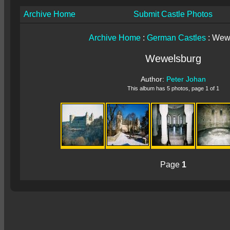
Archive Home
Submit Castle Photos
Archive Home
:
German Castles
: Wew
Wewelsburg
Author:
Peter Johan
This album has 5 photos, page 1 of 1
Page
1