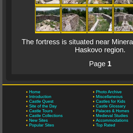
The fortress is situated near Mineral
Haskovo region.
Page
1
Home
Photo Archive
Introduction
Miscellaneous
Castle Quest
Castles for Kids
Site of the Day
Castle Glossary
Castle Tours
Palaces & Homes
Castle Collections
Medieval Studies
New Sites
Accommodations
Popular Sites
Top Rated