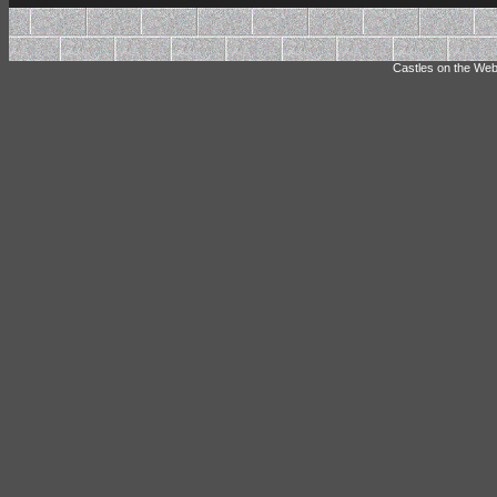
Castles on the Web