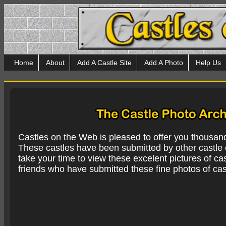
Home
About
Add A Castle Site
Add A Photo
Help Us
Castles on the Web is pleased to offer you thousan
These castles have been submitted by other castle e
take your time to view these excelent pictures of cas
friends who have submitted these fine photos of cas