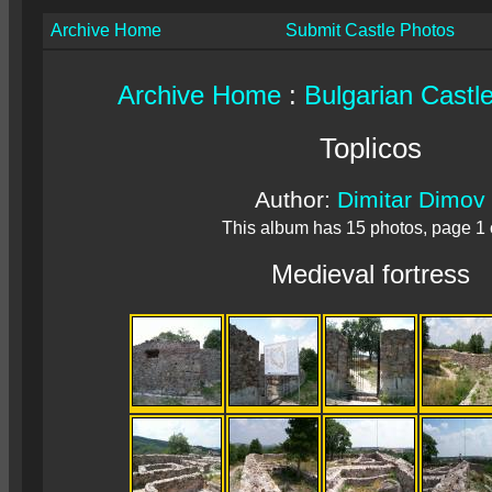
Archive Home
Submit Castle Photos
Archive Home
:
Bulgarian Castl
Toplicos
Author:
Dimitar Dimov
This album has 15 photos, page 1 
Medieval fortress