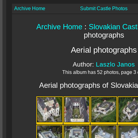
Archive Home
Submit Castle Photos
Archive Home
:
Slovakian Cast
photographs
Aerial photographs
Author:
Laszlo Janos
This album has 52 photos, page 3 
Aerial photographs of Slovaki