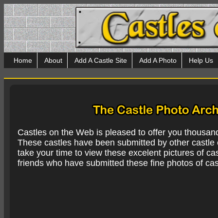
Home
About
Add A Castle Site
Add A Photo
Help Us
Castles on the Web is pleased to offer you thousan
These castles have been submitted by other castle e
take your time to view these excelent pictures of cas
friends who have submitted these fine photos of cas