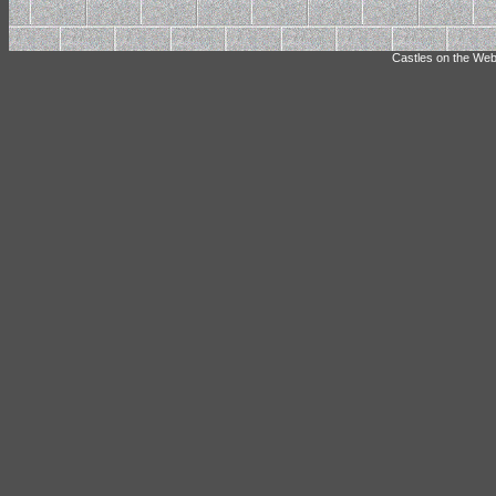
Castles on the Web