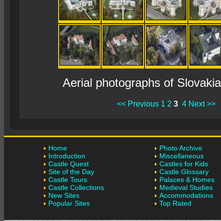
Aerial photographs of Slovaki
<< Previous
1
2
3
4
Next >>
Home
Photo Archive
Introduction
Miscellaneous
Castle Quest
Castles for Kids
Site of the Day
Castle Glossary
Castle Tours
Palaces & Homes
Castle Collections
Medieval Studies
New Sites
Accommodations
Popular Sites
Top Rated