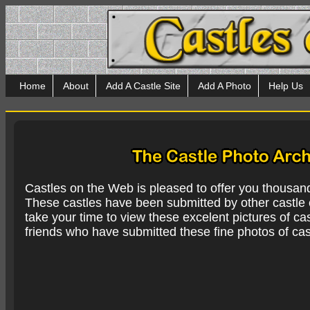
Home
About
Add A Castle Site
Add A Photo
Help Us
Castles on the Web is pleased to offer you thousan
These castles have been submitted by other castle e
take your time to view these excelent pictures of cas
friends who have submitted these fine photos of cas