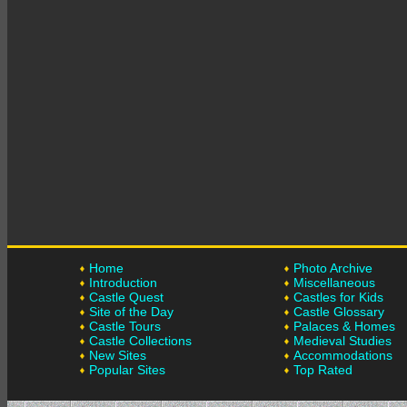
Home
Photo Archive
Introduction
Miscellaneous
Castle Quest
Castles for Kids
Site of the Day
Castle Glossary
Castle Tours
Palaces & Homes
Castle Collections
Medieval Studies
New Sites
Accommodations
Popular Sites
Top Rated