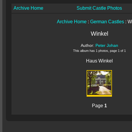
Archive Home
Submit Castle Photos
Archive Home
:
German Castles
: W
Winkel
Author:
Peter Johan
This album has 1 photos, page 1 of 1
Haus Winkel
Page
1