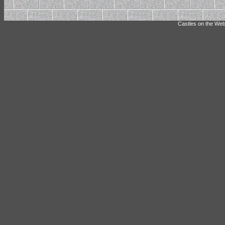
Castles on the Web