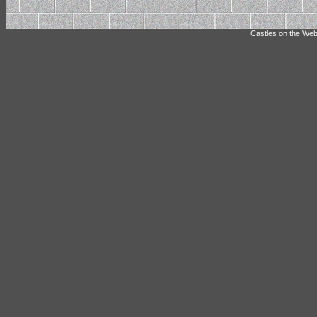
Castles on the Web