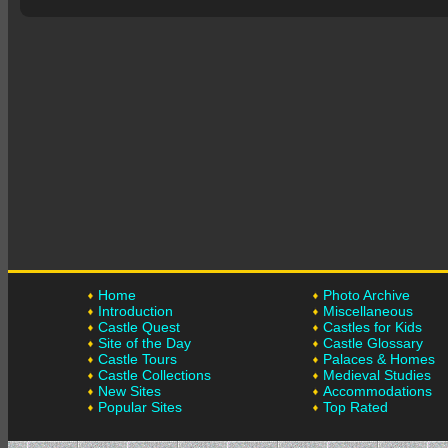
Home
Photo Archive
Introduction
Miscellaneous
Castle Quest
Castles for Kids
Site of the Day
Castle Glossary
Castle Tours
Palaces & Homes
Castle Collections
Medieval Studies
New Sites
Accommodations
Popular Sites
Top Rated