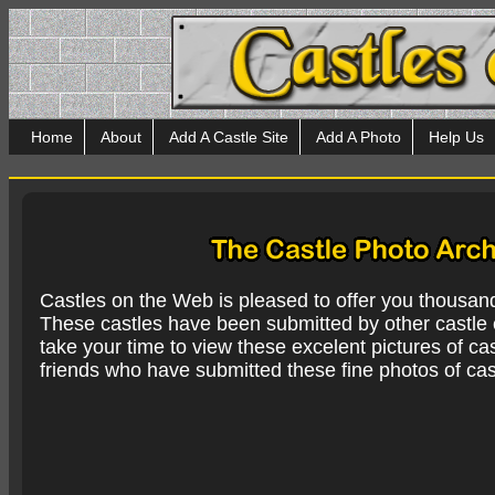
Home
About
Add A Castle Site
Add A Photo
Help Us
Castles on the Web is pleased to offer you thousan
These castles have been submitted by other castle e
take your time to view these excelent pictures of cas
friends who have submitted these fine photos of cas