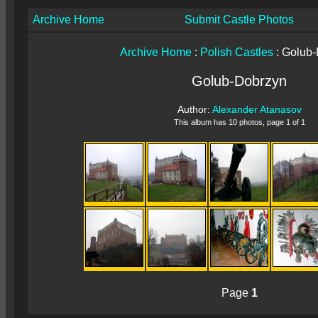
Archive Home
Submit Castle Photos
Archive Home
:
Polish Castles
: Golub
Golub-Dobrzyn
Author:
Alexander Atanasov
This album has 10 photos, page 1 of 1
Page
1