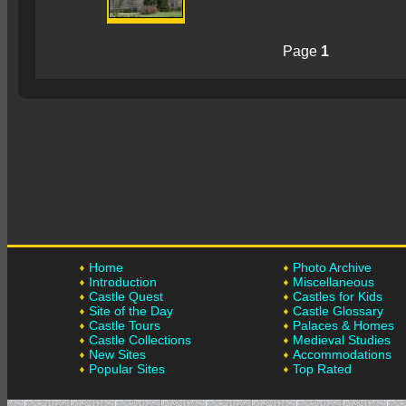
Page
1
Home
Photo Archive
Introduction
Miscellaneous
Castle Quest
Castles for Kids
Site of the Day
Castle Glossary
Castle Tours
Palaces & Homes
Castle Collections
Medieval Studies
New Sites
Accommodations
Popular Sites
Top Rated