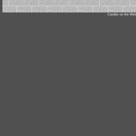
Castles on the Web