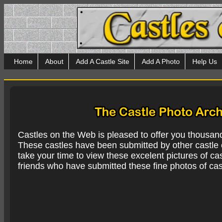
Home
About
Add A Castle Site
Add A Photo
Help Us
Castles on the Web is pleased to offer you thousan
These castles have been submitted by other castle e
take your time to view these excelent pictures of cas
friends who have submitted these fine photos of cas