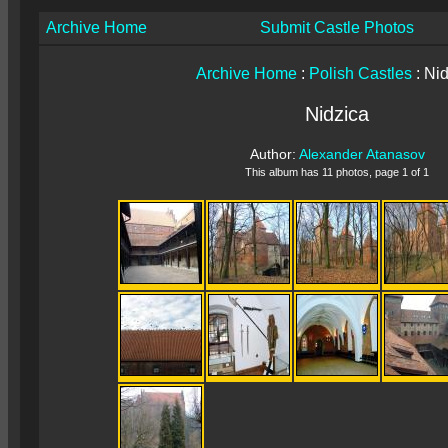
Archive Home
Submit Castle Photos
Archive Home
:
Polish Castles
: Ni
Nidzica
Author:
Alexander Atanasov
This album has 11 photos, page 1 of 1