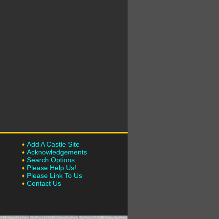
Add A Castle Site
Acknowledgements
Search Options
Please Help Us!
Please Link To Us
Contact Us