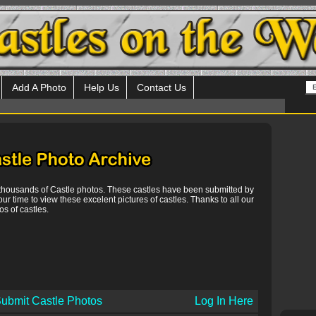
Add A Photo
Help Us
Contact Us
 thousands of Castle photos. These castles have been submitted by
our time to view these excelent pictures of castles. Thanks to all our
s of castles.
ubmit Castle Photos
Log In Here