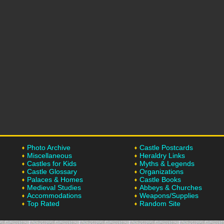
Photo Archive
Castle Postcards
Miscellaneous
Heraldry Links
Castles for Kids
Myths & Legends
Castle Glossary
Organizations
Palaces & Homes
Castle Books
Medieval Studies
Abbeys & Churches
Accommodations
Weapons/Supplies
Top Rated
Random Site