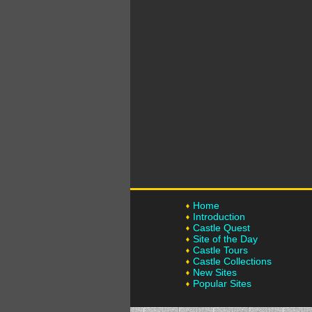
Home
Introduction
Castle Quest
Site of the Day
Castle Tours
Castle Collections
New Sites
Popular Sites