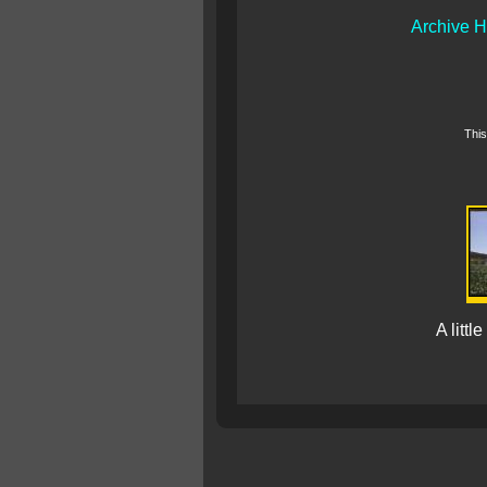
Archive 
This
A littl