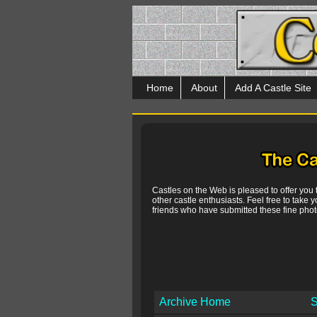
Home
About
Add A Castle Site
Castles on the Web is pleased to offer you
other castle enthusiasts. Feel free to take y
friends who have submitted these fine photo
Archive Home
S