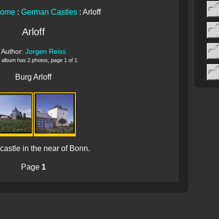
Home
:
German Castles
: Arloff
Arloff
Author:
Jorgen Reiss
 album has 2 photos, page 1 of 1
Burg Arloff
e castle in the near of Bonn.
Page
1