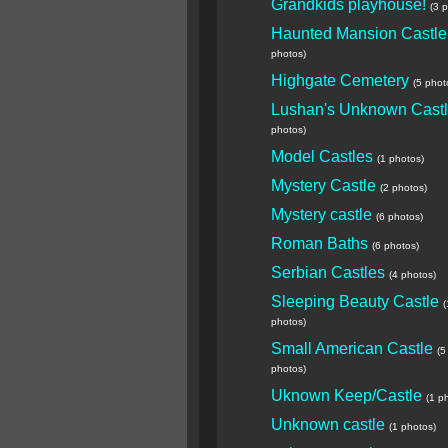
Grandkids playhouse!
(3 
Haunted Mansion Castle
photos)
Highgate Cemetery
(5 phot
Lushan's Unknown Cast
photos)
Model Castles
(1 photos)
Mystery Castle
(2 photos)
Mystery castle
(6 photos)
Roman Baths
(6 photos)
Serbian Castles
(4 photos)
Sleeping Beauty Castle
(
photos)
Small American Castle
(5
photos)
Uknown Keep/Castle
(1 p
Unknown castle
(1 photos)