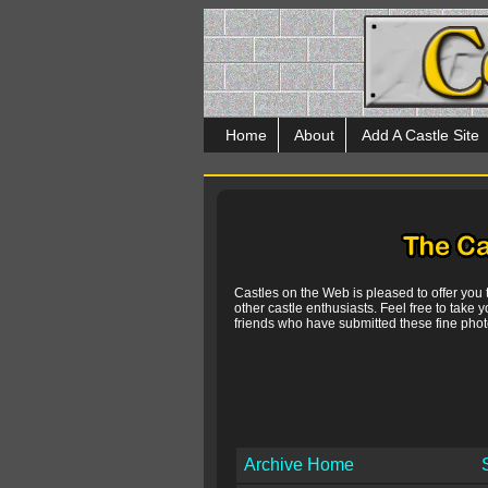
Home
About
Add A Castle Site
Castles on the Web is pleased to offer you
other castle enthusiasts. Feel free to take y
friends who have submitted these fine photo
Archive Home