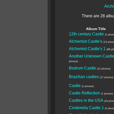
Arch
There are 28 album
Album Title
12th century Castle
(1 phot
Alchemist Castle's
(13 phot
Alchemist Castle's 1
(99 ph
Another Unknown Castl
photos)
Bodrum Castle
(12 photos)
Brazilian castles
(17 photos)
Castle
(1 photos)
Castle Reflection
(1 photos)
Castles in the USA
(19 phot
Cinderella Castle 1
(2 phot