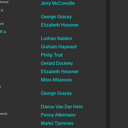
photos)
Jerry McConville
(1
George Gracey
os)
Elizabeth Heavner
le
(1
Lushan Naidoo
Graham Hayward
Philip Trutt
Gerard Dockery
Elizabeth Heavner
Milos Milanovic
1
George Gracey
Darius Van Der Hein
hotos)
Penny Alfermann
Marko Tjemmes