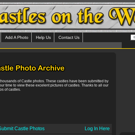
Add A Photo
Help Us
Contact Us
 thousands of Castle photos. These castles have been submitted by
our time to view these excelent pictures of castles. Thanks to all our
s of castles.
Submit Castle Photos
Log In Here