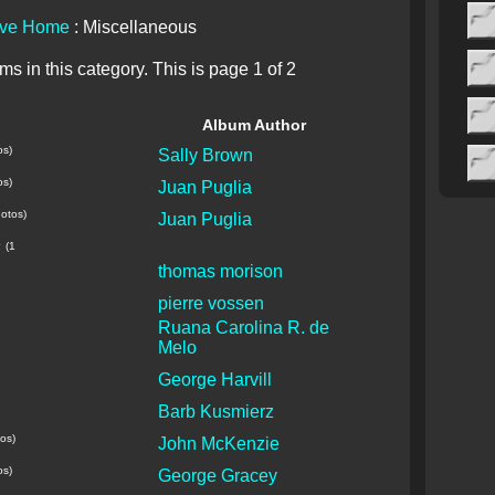
ive Home
: Miscellaneous
s in this category. This is page 1 of 2
Album Author
os)
Sally Brown
os)
Juan Puglia
otos)
Juan Puglia
e
(1
thomas morison
pierre vossen
Ruana Carolina R. de
Melo
George Harvill
Barb Kusmierz
os)
John McKenzie
os)
George Gracey