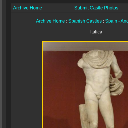
Archive Home
Submit Castle Photos
Archive Home
:
Spanish Castles
:
Spain - An
Italica