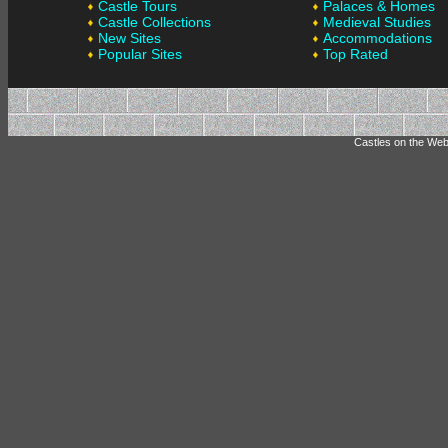
Castle Tours
Palaces & Homes
Castle Collections
Medieval Studies
New Sites
Accommodations
Popular Sites
Top Rated
Castles on the Web