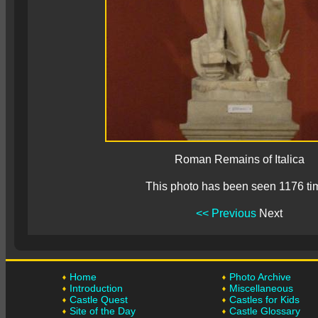
Roman Remains of Italica
This photo has been seen 1176 ti
<< Previous
Next
Home
Photo Archive
Introduction
Miscellaneous
Castle Quest
Castles for Kids
Site of the Day
Castle Glossary