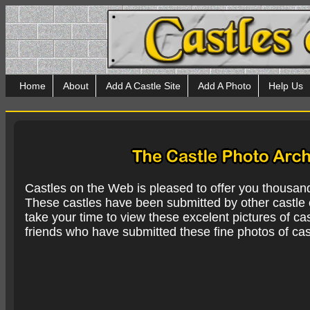
Home
About
Add A Castle Site
Add A Photo
Help Us
Castles on the Web is pleased to offer you thousan
These castles have been submitted by other castle e
take your time to view these excelent pictures of cas
friends who have submitted these fine photos of cas