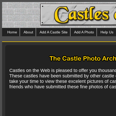
Home
About
Add A Castle Site
Add A Photo
Help Us
Castles on the Web is pleased to offer you thousan
These castles have been submitted by other castle e
take your time to view these excelent pictures of cas
friends who have submitted these fine photos of cas