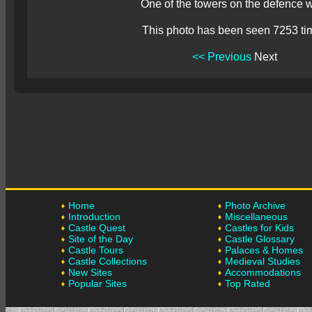
One of the towers on the defence w
This photo has been seen 7253 ti
<< Previous
Next
Home
Photo Archive
Introduction
Miscellaneous
Castle Quest
Castles for Kids
Site of the Day
Castle Glossary
Castle Tours
Palaces & Homes
Castle Collections
Medieval Studies
New Sites
Accommodations
Popular Sites
Top Rated