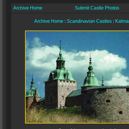
Archive Home
Submit Castle Photos
Archive Home
:
Scandinavian Castles
:
Kalmar