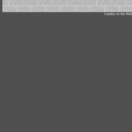
Castles on the Web