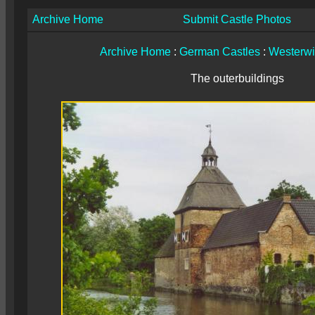
Archive Home
Submit Castle Photos
Archive Home
:
German Castles
:
Westerwi
The outerbuildings