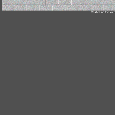
Castles on the Web