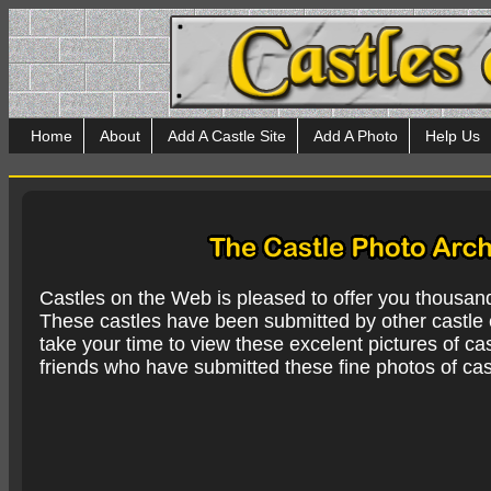
Home
About
Add A Castle Site
Add A Photo
Help Us
Castles on the Web is pleased to offer you thousan
These castles have been submitted by other castle e
take your time to view these excelent pictures of cas
friends who have submitted these fine photos of cas