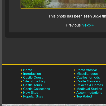
This photo has been seen 3654 ti
Previous
Next>>
Home
Photo Archive
Introduction
Miscellaneous
Castle Quest
Castles for Kids
Site of the Day
Castle Glossary
Castle Tours
Palaces & Homes
Castle Collections
Medieval Studies
New Sites
Accommodations
Popular Sites
Top Rated