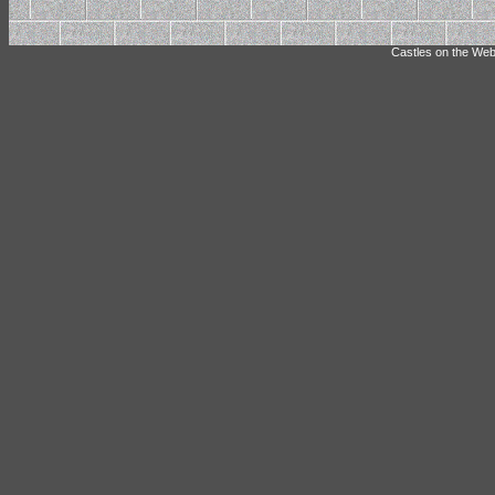
Castles on the Web