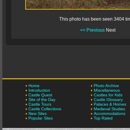
This photo has been seen 3404 ti
<< Previous
Next
Home
Photo Archive
Introduction
Miscellaneous
Castle Quest
Castles for Kids
Site of the Day
Castle Glossary
Castle Tours
Palaces & Homes
Castle Collections
Medieval Studies
New Sites
Accommodations
Popular Sites
Top Rated