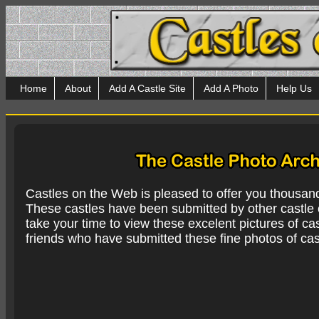
Home
About
Add A Castle Site
Add A Photo
Help Us
Castles on the Web is pleased to offer you thousan
These castles have been submitted by other castle e
take your time to view these excelent pictures of cas
friends who have submitted these fine photos of cas