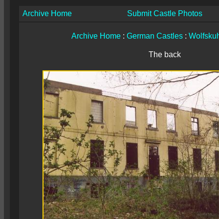
Archive Home
Submit Castle Photos
Archive Home
:
German Castles
:
Wolfsku
The back