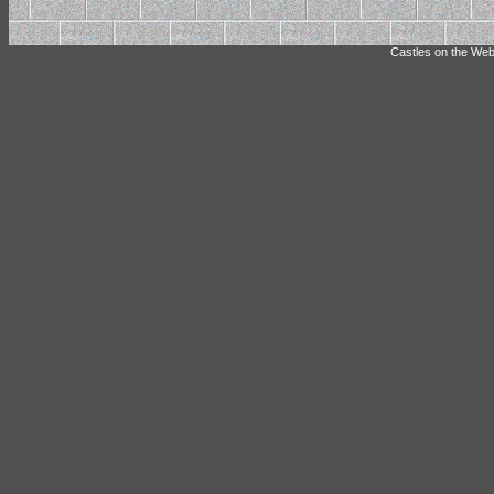
Castles on the Web