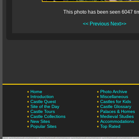
This photo has been seen 6047 ti
<< Previous
Next>>
Home
Photo Archive
Introduction
Miscellaneous
Castle Quest
Castles for Kids
Site of the Day
Castle Glossary
Castle Tours
Palaces & Homes
Castle Collections
Medieval Studies
New Sites
Accommodations
Popular Sites
Top Rated