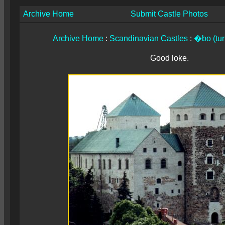
Archive Home
Submit Castle Photos
Archive Home
:
Scandinavian Castles
:
�bo (tur
Good loke.