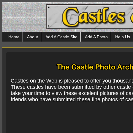
Home
About
Add A Castle Site
Add A Photo
Help Us
Castles on the Web is pleased to offer you thousan
These castles have been submitted by other castle e
take your time to view these excelent pictures of cas
friends who have submitted these fine photos of cas