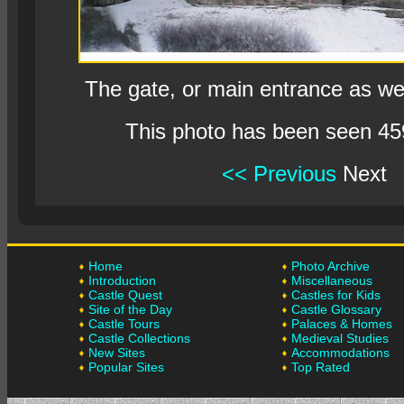
The gate, or main entrance as we c
This photo has been seen 45
<< Previous
Next
Home
Photo Archive
Introduction
Miscellaneous
Castle Quest
Castles for Kids
Site of the Day
Castle Glossary
Castle Tours
Palaces & Homes
Castle Collections
Medieval Studies
New Sites
Accommodations
Popular Sites
Top Rated