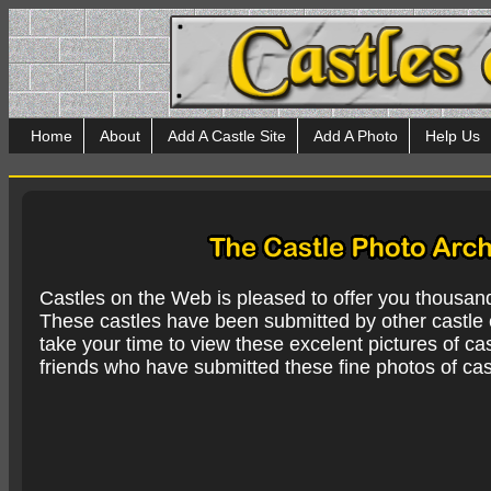
Home
About
Add A Castle Site
Add A Photo
Help Us
Castles on the Web is pleased to offer you thousan
These castles have been submitted by other castle e
take your time to view these excelent pictures of cas
friends who have submitted these fine photos of cas