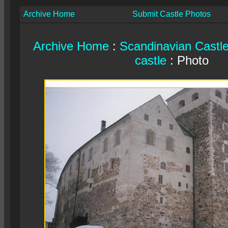
Archive Home
Submit Castle Photos
Archive Home
:
Scandinavian Castl
castle
: Photo