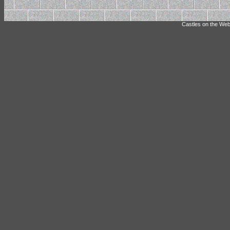
Castles on the Web