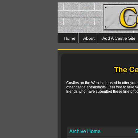
Home
About
Add A Castle Site
Castles on the Web is pleased to offer you
other castle enthusiasts. Feel free to take y
friends who have submitted these fine photo
Archive Home
S