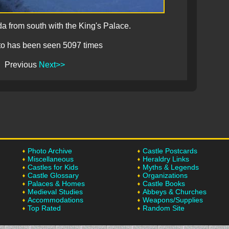
da from south with the King's Palace.
to has been seen 5097 times
Previous
Next>>
Photo Archive
Castle Postcards
Miscellaneous
Heraldry Links
Castles for Kids
Myths & Legends
Castle Glossary
Organizations
Palaces & Homes
Castle Books
Medieval Studies
Abbeys & Churches
Accommodations
Weapons/Supplies
Top Rated
Random Site