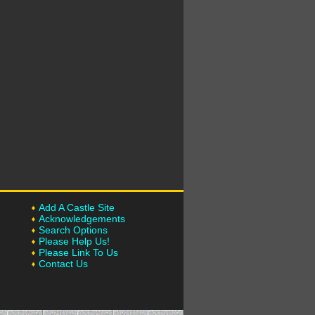
Add A Castle Site
Acknowledgements
Search Options
Please Help Us!
Please Link To Us
Contact Us