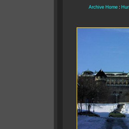
Archive Home
:
Hun