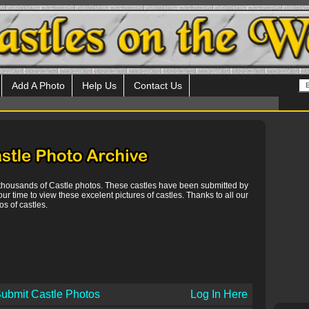
Add A Photo
Help Us
Contact Us
 thousands of Castle photos. These castles have been submitted by
our time to view these excelent pictures of castles. Thanks to all our
s of castles.
ubmit Castle Photos
Log In Here