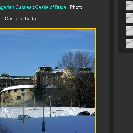
garian Castles
:
Castle of Buda
: Photo
Castle of Buda