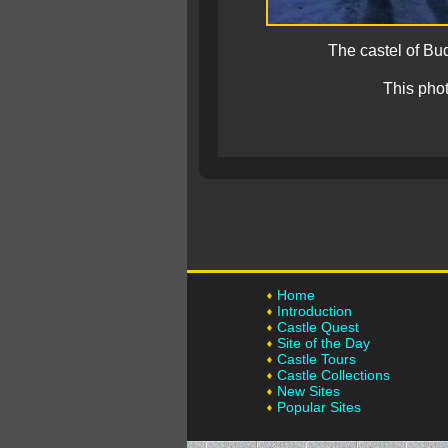
The castel of Bu
This pho
Home
Introduction
Castle Quest
Site of the Day
Castle Tours
Castle Collections
New Sites
Popular Sites