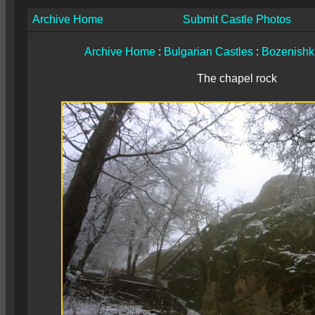
Archive Home
Submit Castle Photos
Archive Home
:
Bulgarian Castles
:
Bozenishki
The chapel rock