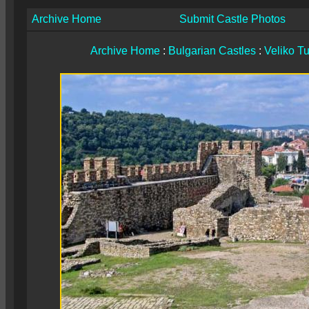
Archive Home
Submit Castle Photos
Archive Home
:
Bulgarian Castles
:
Veliko T