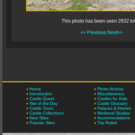
This photo has been seen 2932 ti
<< Previous
Next>>
Home
Photo Archive
Introduction
Miscellaneous
Castle Quest
Castles for Kids
Site of the Day
Castle Glossary
Castle Tours
Palaces & Homes
Castle Collections
Medieval Studies
New Sites
Accommodations
Popular Sites
Top Rated