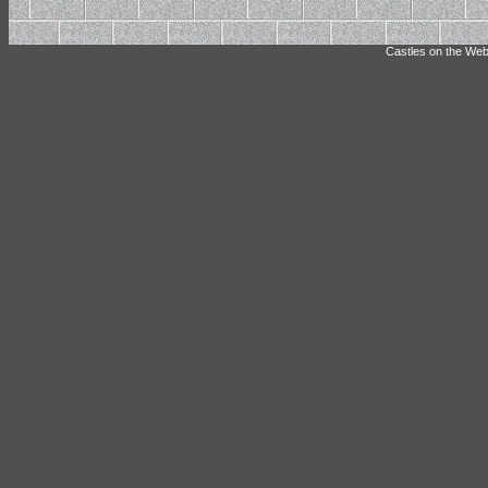
Castles on the Web