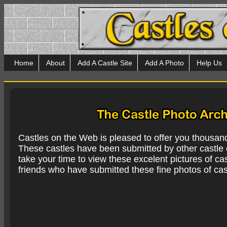
Home
About
Add A Castle Site
Add A Photo
Help Us
Castles on the Web is pleased to offer you thousan
These castles have been submitted by other castle e
take your time to view these excelent pictures of cas
friends who have submitted these fine photos of cas