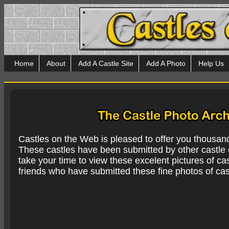
Home
About
Add A Castle Site
Add A Photo
Help Us
Castles on the Web is pleased to offer you thousan
These castles have been submitted by other castle e
take your time to view these excelent pictures of cas
friends who have submitted these fine photos of cas