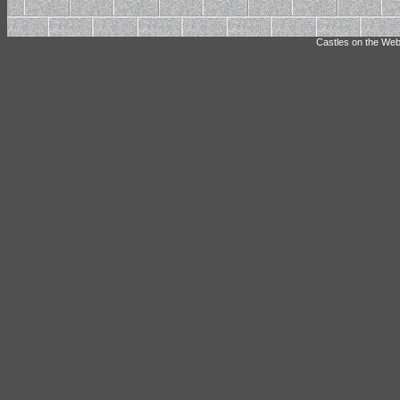
Castles on the Web