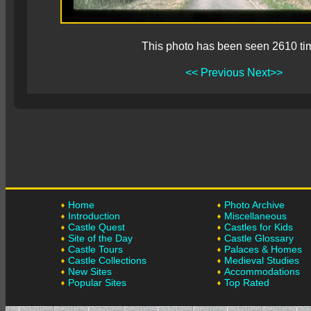
This photo has been seen 2610 ti
<< Previous
Next>>
Home
Photo Archive
Introduction
Miscellaneous
Castle Quest
Castles for Kids
Site of the Day
Castle Glossary
Castle Tours
Palaces & Homes
Castle Collections
Medieval Studies
New Sites
Accommodations
Popular Sites
Top Rated