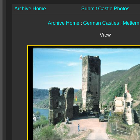
Archive Home
Submit Castle Photos
Archive Home
:
German Castles
:
Mettern
View