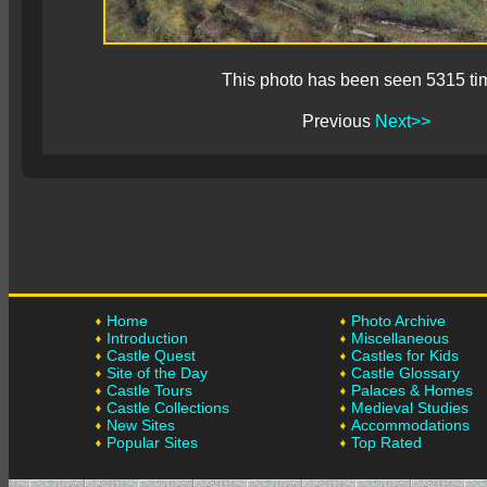
This photo has been seen 5315 ti
Previous
Next>>
Home
Photo Archive
Introduction
Miscellaneous
Castle Quest
Castles for Kids
Site of the Day
Castle Glossary
Castle Tours
Palaces & Homes
Castle Collections
Medieval Studies
New Sites
Accommodations
Popular Sites
Top Rated