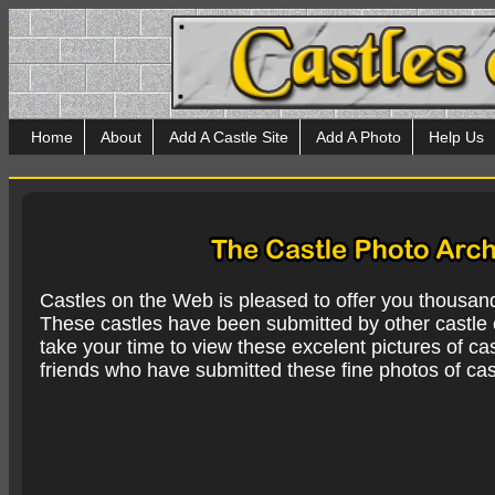
Home
About
Add A Castle Site
Add A Photo
Help Us
Castles on the Web is pleased to offer you thousan
These castles have been submitted by other castle e
take your time to view these excelent pictures of cas
friends who have submitted these fine photos of cas