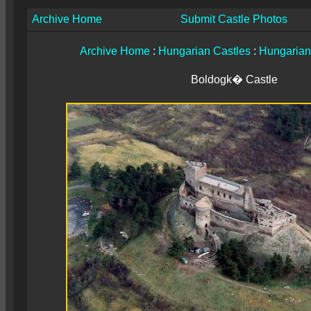
Archive Home
Submit Castle Photos
Archive Home
:
Hungarian Castles
:
Hungarian
Boldogk� Castle