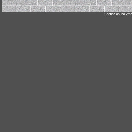
Castles on the Web