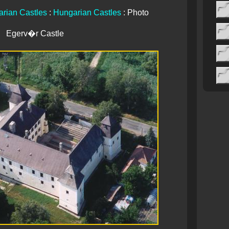
rian Castles
:
Hungarian Castles
: Photo
Egerv�r Castle