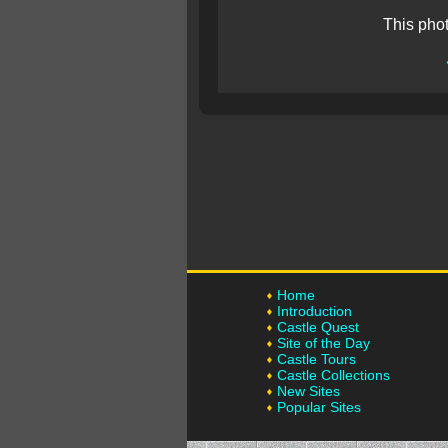
This pho
Home
Introduction
Castle Quest
Site of the Day
Castle Tours
Castle Collections
New Sites
Popular Sites