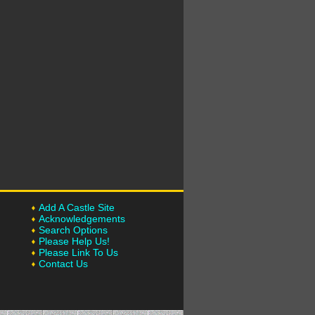
Add A Castle Site
Acknowledgements
Search Options
Please Help Us!
Please Link To Us
Contact Us