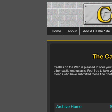
Home
About
Add A Castle Site
Castles on the Web is pleased to offer you
other castle enthusiasts. Feel free to take y
friends who have submitted these fine photo
Archive Home
S