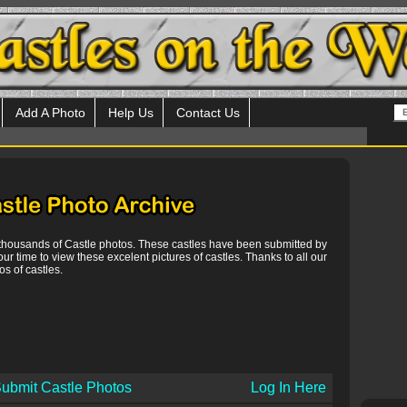
Add A Photo
Help Us
Contact Us
 thousands of Castle photos. These castles have been submitted by
our time to view these excelent pictures of castles. Thanks to all our
s of castles.
ubmit Castle Photos
Log In Here