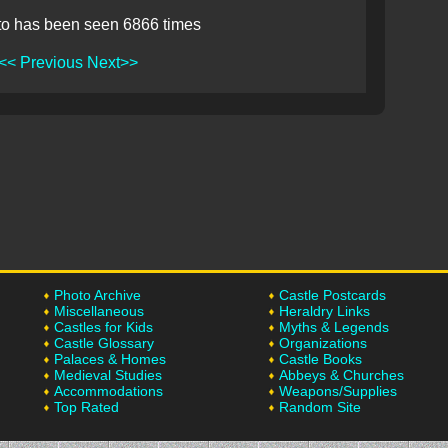
to has been seen 6866 times
<< Previous
Next>>
Photo Archive
Castle Postcards
Miscellaneous
Heraldry Links
Castles for Kids
Myths & Legends
Castle Glossary
Organizations
Palaces & Homes
Castle Books
Medieval Studies
Abbeys & Churches
Accommodations
Weapons/Supplies
Top Rated
Random Site