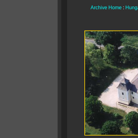
Archive Home
:
Hunga