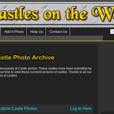
Add A Photo
Help Us
Contact Us
 thousands of Castle photos. These castles have been submitted by
our time to view these excelent pictures of castles. Thanks to all our
s of castles.
ubmit Castle Photos
Log In Here