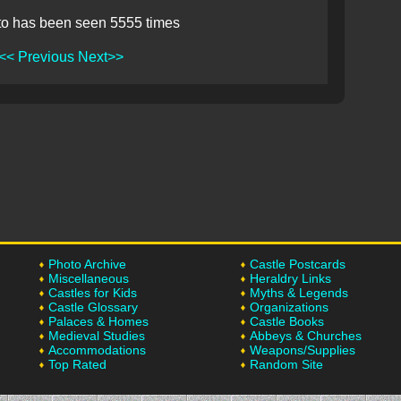
to has been seen 5555 times
<< Previous
Next>>
Photo Archive
Castle Postcards
Miscellaneous
Heraldry Links
Castles for Kids
Myths & Legends
Castle Glossary
Organizations
Palaces & Homes
Castle Books
Medieval Studies
Abbeys & Churches
Accommodations
Weapons/Supplies
Top Rated
Random Site