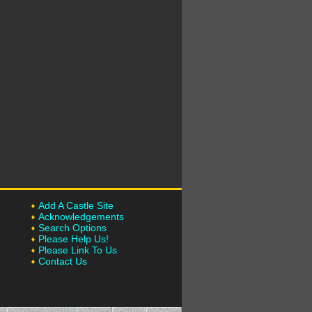
Add A Castle Site
Acknowledgements
Search Options
Please Help Us!
Please Link To Us
Contact Us