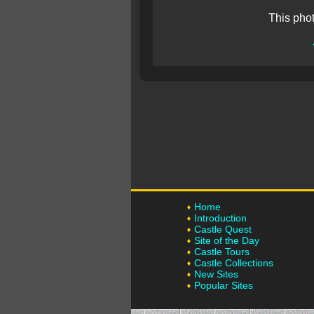
This pho
Home
Introduction
Castle Quest
Site of the Day
Castle Tours
Castle Collections
New Sites
Popular Sites