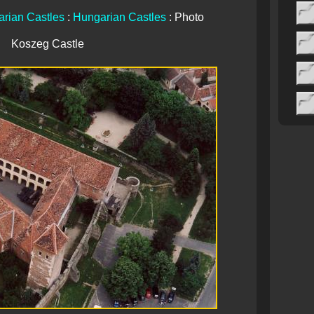
rian Castles
:
Hungarian Castles
: Photo
Koszeg Castle