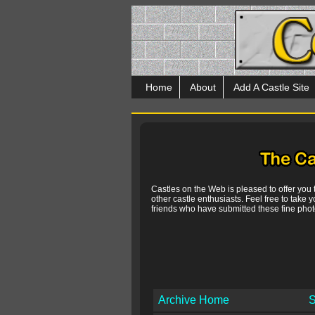
Home
About
Add A Castle Site
Castles on the Web is pleased to offer you
other castle enthusiasts. Feel free to take y
friends who have submitted these fine photo
Archive Home
S