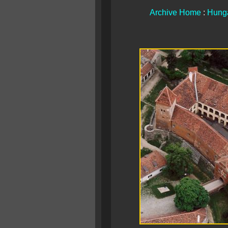
Archive Home
:
Hunga