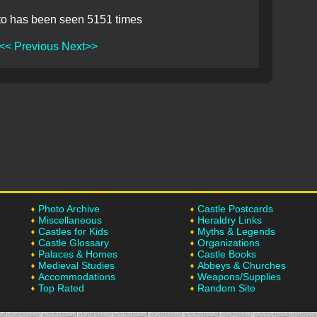
to has been seen 5151 times
<< Previous
Next>>
Photo Archive
Castle Postcards
Miscellaneous
Heraldry Links
Castles for Kids
Myths & Legends
Castle Glossary
Organizations
Palaces & Homes
Castle Books
Medieval Studies
Abbeys & Churches
Accommodations
Weapons/Supplies
Top Rated
Random Site