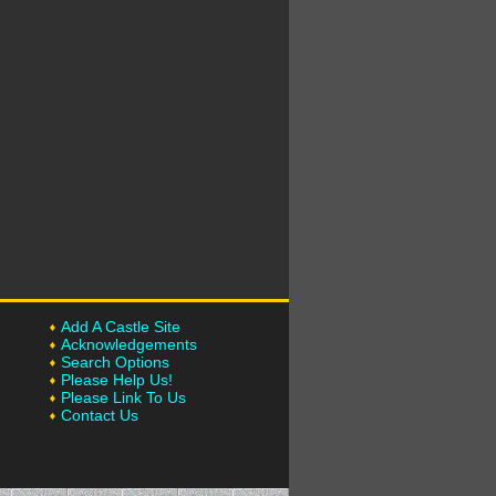
Add A Castle Site
Acknowledgements
Search Options
Please Help Us!
Please Link To Us
Contact Us