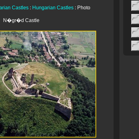
rian Castles
:
Hungarian Castles
: Photo
N�gr�d Castle