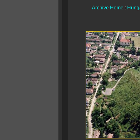
Archive Home
:
Hunga