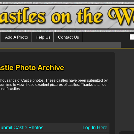
Add A Photo
Help Us
Contact Us
 thousands of Castle photos. These castles have been submitted by
our time to view these excelent pictures of castles. Thanks to all our
s of castles.
ubmit Castle Photos
Log In Here