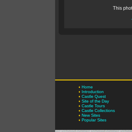
This pho
Home
Introduction
Castle Quest
Site of the Day
Castle Tours
Castle Collections
New Sites
Popular Sites