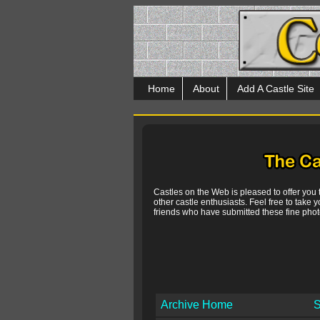
Home
About
Add A Castle Site
Castles on the Web is pleased to offer you
other castle enthusiasts. Feel free to take y
friends who have submitted these fine photo
Archive Home
S