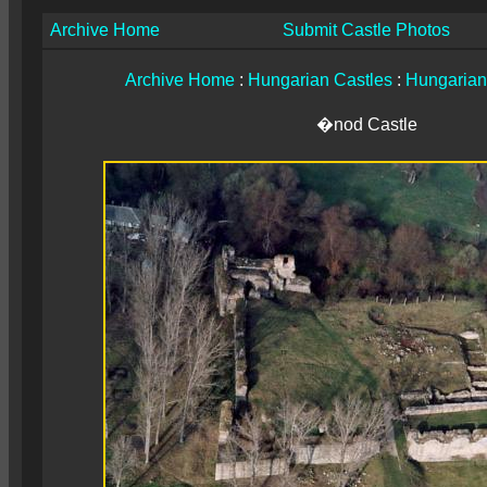
Archive Home
Submit Castle Photos
Archive Home
:
Hungarian Castles
:
Hungarian
�nod Castle