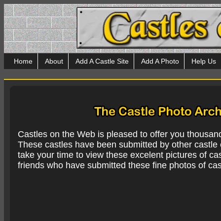
Home
About
Add A Castle Site
Add A Photo
Help Us
Castles on the Web is pleased to offer you thousan
These castles have been submitted by other castle e
take your time to view these excelent pictures of cas
friends who have submitted these fine photos of cas