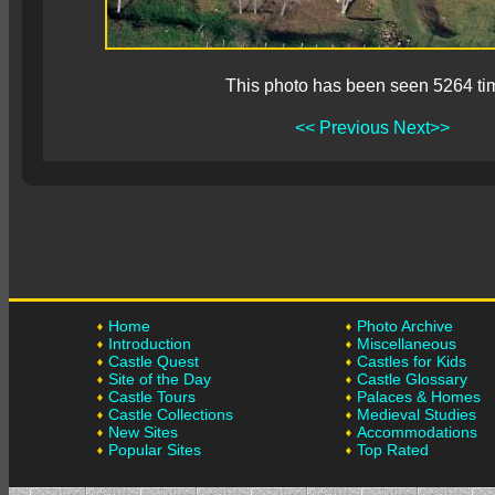
This photo has been seen 5264 ti
<< Previous
Next>>
Home
Photo Archive
Introduction
Miscellaneous
Castle Quest
Castles for Kids
Site of the Day
Castle Glossary
Castle Tours
Palaces & Homes
Castle Collections
Medieval Studies
New Sites
Accommodations
Popular Sites
Top Rated