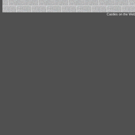
Castles on the Web