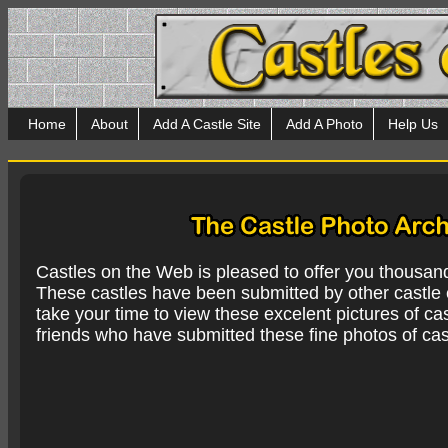
Home
About
Add A Castle Site
Add A Photo
Help Us
Castles on the Web is pleased to offer you thousan
These castles have been submitted by other castle e
take your time to view these excelent pictures of cas
friends who have submitted these fine photos of cas