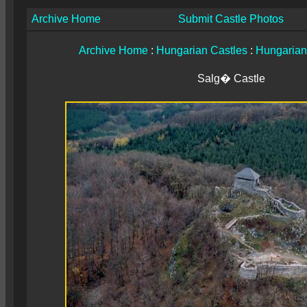
Archive Home
Submit Castle Photos
Archive Home
:
Hungarian Castles
:
Hungarian
Salg� Castle