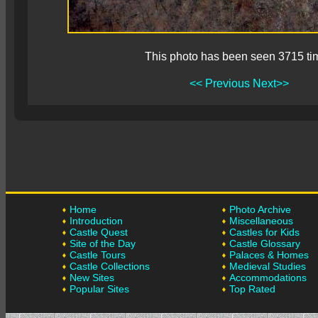
This photo has been seen 3715 ti
<< Previous
Next>>
Home
Photo Archive
Introduction
Miscellaneous
Castle Quest
Castles for Kids
Site of the Day
Castle Glossary
Castle Tours
Palaces & Homes
Castle Collections
Medieval Studies
New Sites
Accommodations
Popular Sites
Top Rated