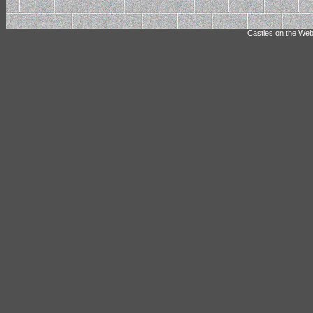
Castles on the Web