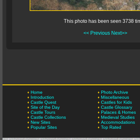
This photo has been seen 3738 ti
<< Previous
Next>>
Home
Photo Archive
Introduction
Miscellaneous
Castle Quest
Castles for Kids
Site of the Day
Castle Glossary
Castle Tours
Palaces & Homes
Castle Collections
Medieval Studies
New Sites
Accommodations
Popular Sites
Top Rated