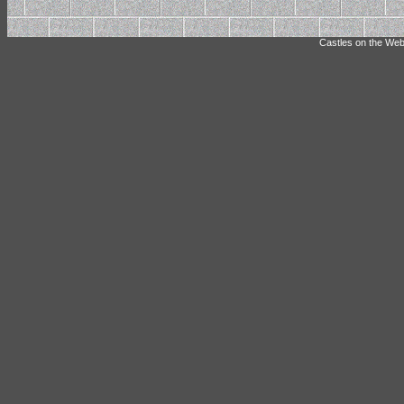
Castles on the Web