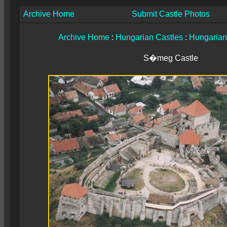
Archive Home
Submit Castle Photos
Archive Home
:
Hungarian Castles
:
Hungarian
S�meg Castle