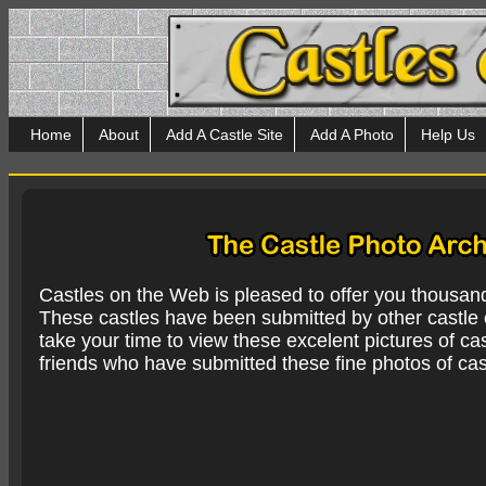
Home
About
Add A Castle Site
Add A Photo
Help Us
Castles on the Web is pleased to offer you thousan
These castles have been submitted by other castle e
take your time to view these excelent pictures of cas
friends who have submitted these fine photos of cas