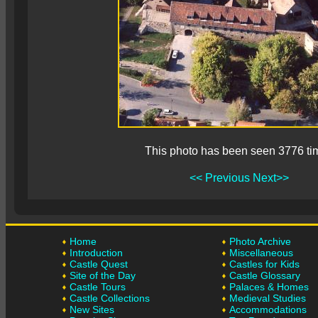
This photo has been seen 3776 ti
<< Previous
Next>>
Home
Photo Archive
Introduction
Miscellaneous
Castle Quest
Castles for Kids
Site of the Day
Castle Glossary
Castle Tours
Palaces & Homes
Castle Collections
Medieval Studies
New Sites
Accommodations