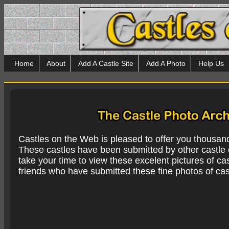
Home
About
Add A Castle Site
Add A Photo
Help Us
Castles on the Web is pleased to offer you thousan
These castles have been submitted by other castle e
take your time to view these excelent pictures of cas
friends who have submitted these fine photos of cas