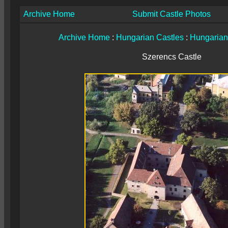
Archive Home
Submit Castle Photos
Archive Home
:
Hungarian Castles
:
Hungarian
Szerencs Castle