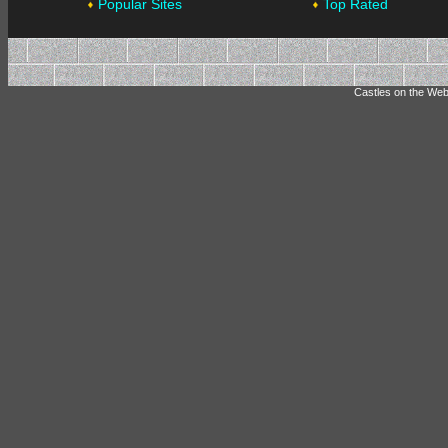
Popular Sites
Top Rated
Castles on the Web