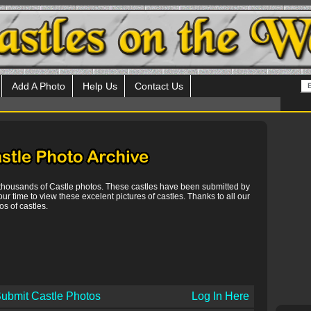
Add A Photo
Help Us
Contact Us
 thousands of Castle photos. These castles have been submitted by
our time to view these excelent pictures of castles. Thanks to all our
s of castles.
ubmit Castle Photos
Log In Here