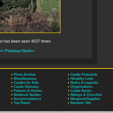
to has been seen 4037 times
<< Previous
Next>>
Photo Archive
Castle Postcards
Miscellaneous
Heraldry Links
Castles for Kids
Myths & Legends
Castle Glossary
Organizations
Palaces & Homes
Castle Books
Medieval Studies
Abbeys & Churches
Accommodations
Weapons/Supplies
Top Rated
Random Site