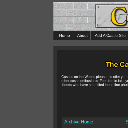
Home
About
Add A Castle Site
Castles on the Web is pleased to offer you
other castle enthusiasts. Feel free to take y
friends who have submitted these fine photo
Archive Home
S