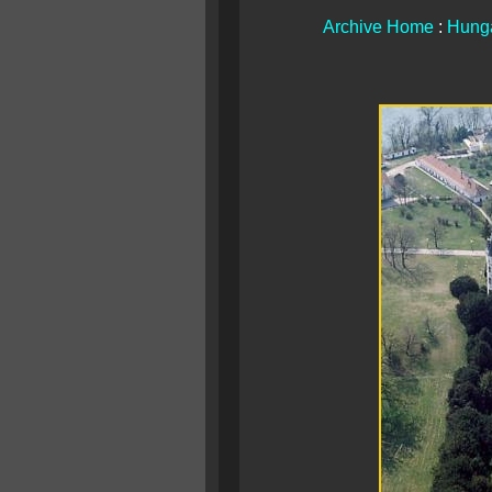
Archive Home
:
Hunga