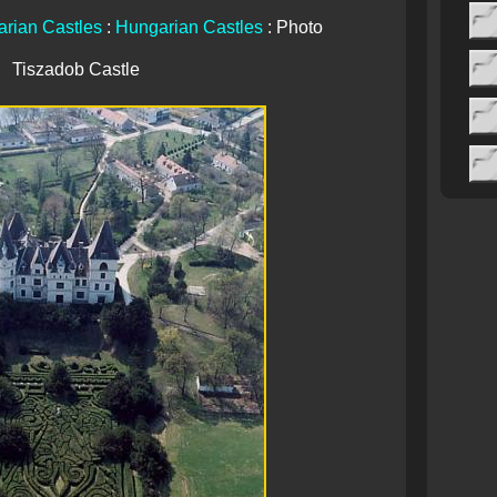
rian Castles
:
Hungarian Castles
: Photo
Tiszadob Castle