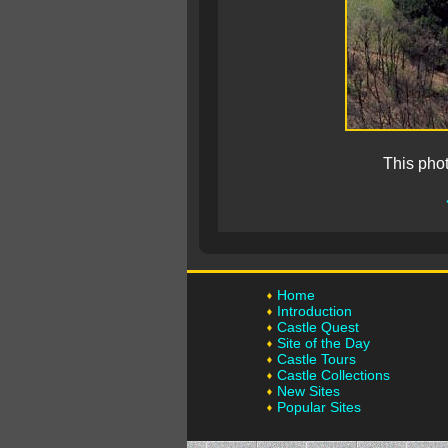
This pho
Home
Introduction
Castle Quest
Site of the Day
Castle Tours
Castle Collections
New Sites
Popular Sites