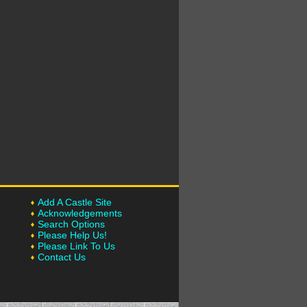
Add A Castle Site
Acknowledgements
Search Options
Please Help Us!
Please Link To Us
Contact Us