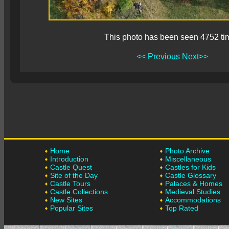
This photo has been seen 4752 ti
<< Previous
Next>>
Home
Photo Archive
Introduction
Miscellaneous
Castle Quest
Castles for Kids
Site of the Day
Castle Glossary
Castle Tours
Palaces & Homes
Castle Collections
Medieval Studies
New Sites
Accommodations
Popular Sites
Top Rated