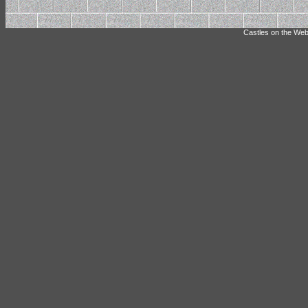
Castles on the Web