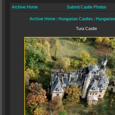
Archive Home
Submit Castle Photos
Archive Home
:
Hungarian Castles
:
Hungarian
Tura Castle