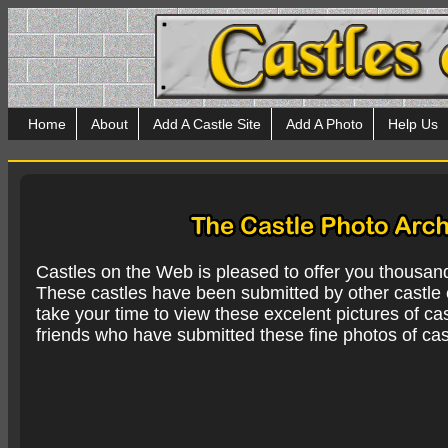
Home
About
Add A Castle Site
Add A Photo
Help Us
Castles on the Web is pleased to offer you thousan
These castles have been submitted by other castle e
take your time to view these excelent pictures of cas
friends who have submitted these fine photos of cas