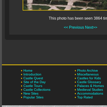
This photo has been seen 3864 ti
<< Previous
Next>>
Home
Photo Archive
Introduction
Miscellaneous
Castle Quest
Castles for Kids
Site of the Day
Castle Glossary
Castle Tours
Palaces & Homes
Castle Collections
Medieval Studies
New Sites
Accommodations
Popular Sites
Top Rated