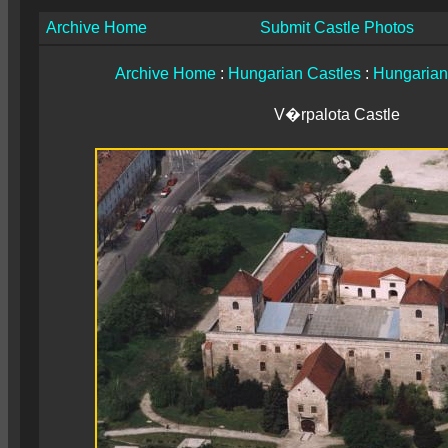
Archive Home
Submit Castle Photos
Archive Home
:
Hungarian Castles
:
Hungarian
V�rpalota Castle