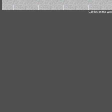
Castles on the Web