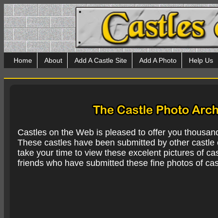
Home
About
Add A Castle Site
Add A Photo
Help Us
Castles on the Web is pleased to offer you thousan
These castles have been submitted by other castle e
take your time to view these excelent pictures of cas
friends who have submitted these fine photos of cas