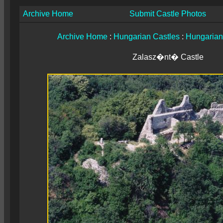
Archive Home
Submit Castle Photos
Archive Home
:
Hungarian Castles
:
Hungarian
Zalasz�nt� Castle