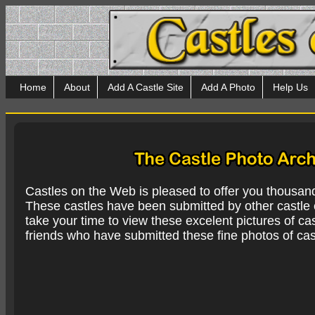
Home
About
Add A Castle Site
Add A Photo
Help Us
Castles on the Web is pleased to offer you thousan
These castles have been submitted by other castle e
take your time to view these excelent pictures of cas
friends who have submitted these fine photos of cas