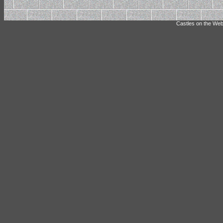
Castles on the Web