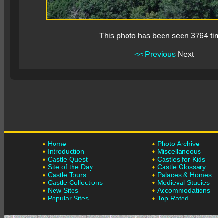
This photo has been seen 3764 ti
<< Previous
Next
Home
Photo Archive
Introduction
Miscellaneous
Castle Quest
Castles for Kids
Site of the Day
Castle Glossary
Castle Tours
Palaces & Homes
Castle Collections
Medieval Studies
New Sites
Accommodations
Popular Sites
Top Rated