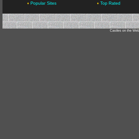
Popular Sites
Top Rated
Castles on the Web