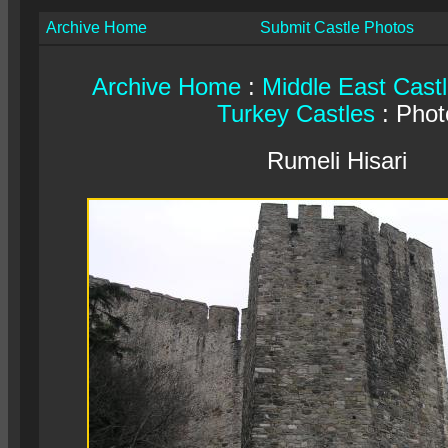
Archive Home
Submit Castle Photos
Archive Home
:
Middle East Cast
Turkey Castles
: Phot
Rumeli Hisari