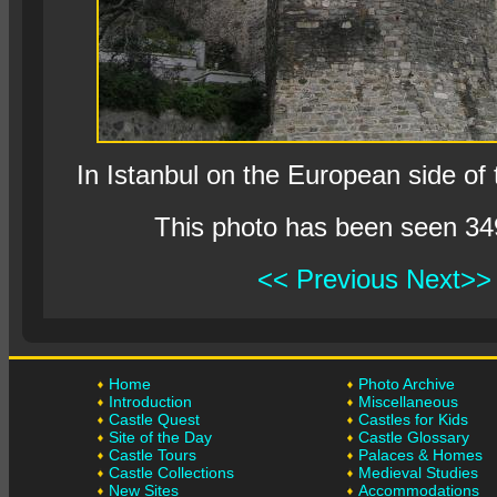
In Istanbul on the European side of
This photo has been seen 34
<< Previous
Next>>
Home
Photo Archive
Introduction
Miscellaneous
Castle Quest
Castles for Kids
Site of the Day
Castle Glossary
Castle Tours
Palaces & Homes
Castle Collections
Medieval Studies
New Sites
Accommodations