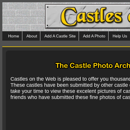
Home
About
Add A Castle Site
Add A Photo
Help Us
Castles on the Web is pleased to offer you thousan
These castles have been submitted by other castle e
take your time to view these excelent pictures of cas
friends who have submitted these fine photos of cas