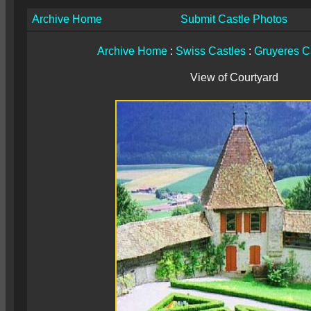
Archive Home
Submit Castle Photos
Archive Home
:
Swiss Castles
:
Gruyeres C
View of Courtyard