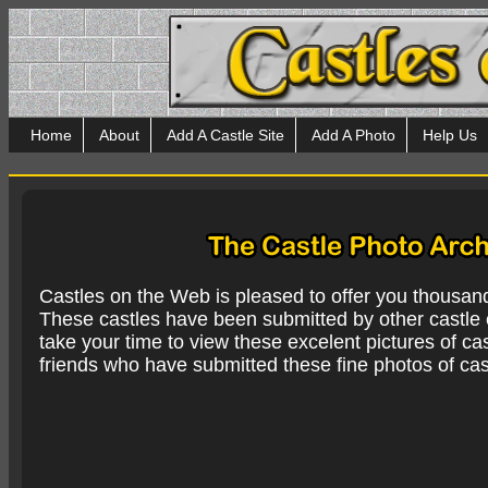
Home
About
Add A Castle Site
Add A Photo
Help Us
Castles on the Web is pleased to offer you thousan
These castles have been submitted by other castle e
take your time to view these excelent pictures of cas
friends who have submitted these fine photos of cas