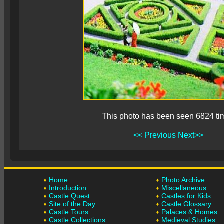
This photo has been seen 6824 ti
<< Previous
Next>>
Home
Photo Archive
Introduction
Miscellaneous
Castle Quest
Castles for Kids
Site of the Day
Castle Glossary
Castle Tours
Palaces & Homes
Castle Collections
Medieval Studies