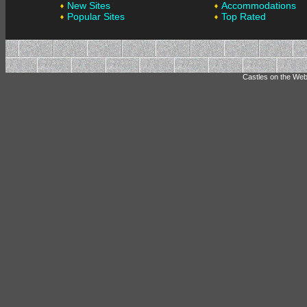
New Sites
Accommodations
Popular Sites
Top Rated
Castles on the Web