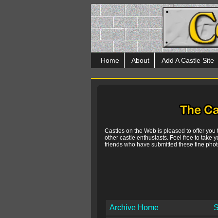
Home
About
Add A Castle Site
Castles on the Web is pleased to offer you
other castle enthusiasts. Feel free to take y
friends who have submitted these fine photo
Archive Home
S