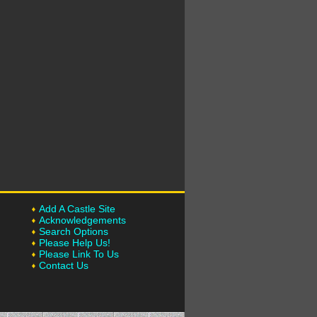
Add A Castle Site
Acknowledgements
Search Options
Please Help Us!
Please Link To Us
Contact Us