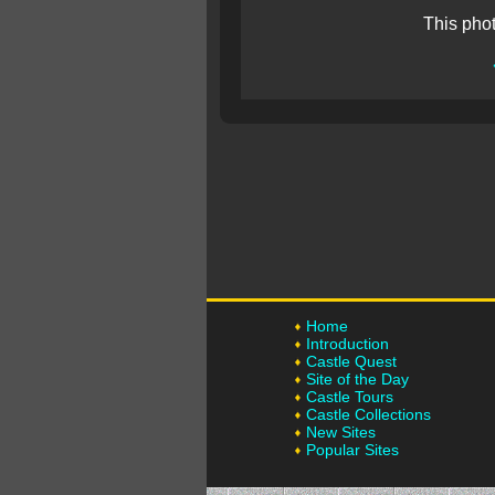
This pho
Home
Introduction
Castle Quest
Site of the Day
Castle Tours
Castle Collections
New Sites
Popular Sites