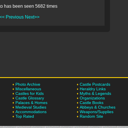
to has been seen 5682 times
<< Previous
Next>>
Photo Archive
Castle Postcards
Miscellaneous
Heraldry Links
Castles for Kids
Myths & Legends
Castle Glossary
Organizations
Palaces & Homes
Castle Books
Medieval Studies
Abbeys & Churches
Accommodations
Weapons/Supplies
Top Rated
Random Site