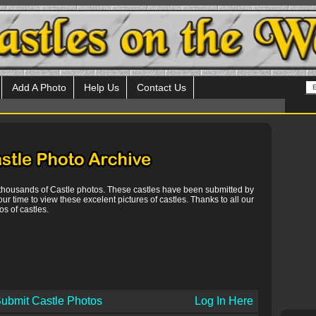
Add A Photo
Help Us
Contact Us
 thousands of Castle photos. These castles have been submitted by
our time to view these excelent pictures of castles. Thanks to all our
s of castles.
ubmit Castle Photos
Log In Here