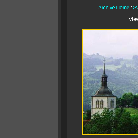
Archive Home
:
Sw
Vie