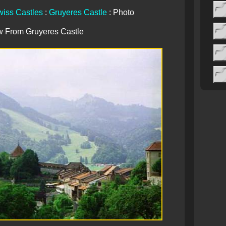
iss Castles
:
Gruyeres Castle
: Photo
w From Gruyeres Castle